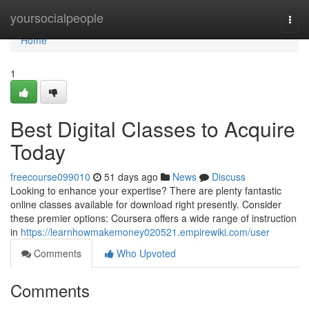
Home
yoursocialpeople
Togg
navi
Home
1
Best Digital Classes to Acquire
Today
freecourse099010
51 days ago
News
Discuss
Looking to enhance your expertise? There are plenty fantastic
online classes available for download right presently. Consider
these premier options: Coursera offers a wide range of instruction
in
https://learnhowmakemoney020521.empirewiki.com/user
Comments
Who Upvoted
Comments