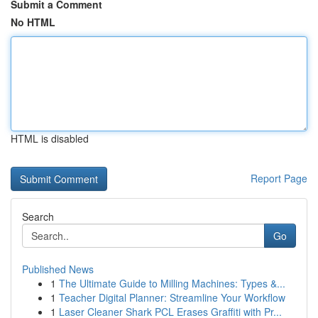
Submit a Comment
No HTML
HTML is disabled
Report Page
Search
Go
Published News
1
The Ultimate Guide to Milling Machines: Types &...
1
Teacher Digital Planner: Streamline Your Workflow
1
Laser Cleaner Shark PCL Erases Graffiti with Pr...