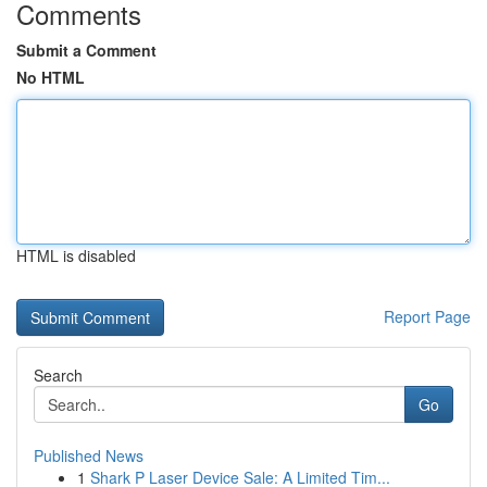
Comments
Submit a Comment
No HTML
HTML is disabled
Report Page
Search
Go
Published News
1
Shark P Laser Device Sale: A Limited Tim...