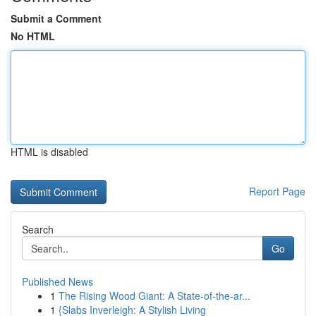
Submit a Comment
No HTML
HTML is disabled
Report Page
Search
Go
Published News
1
The Rising Wood Giant: A State-of-the-ar...
1
{Slabs Inverleigh: A Stylish Living