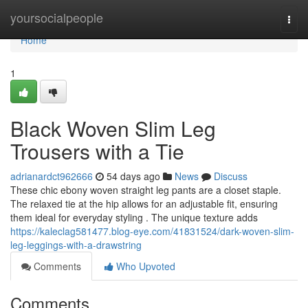
Home
yoursocialpeople
Togg
navi
Home
1
Black Woven Slim Leg
Trousers with a Tie
adrianardct962666
54 days ago
News
Discuss
These chic ebony woven straight leg pants are a closet staple.
The relaxed tie at the hip allows for an adjustable fit, ensuring
them ideal for everyday styling . The unique texture adds
https://kaleclag581477.blog-eye.com/41831524/dark-woven-slim-
leg-leggings-with-a-drawstring
Comments
Who Upvoted
Comments