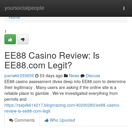
Home
yoursocialpeople
Togg
navi
Home
1
EE88 Casino Review: Is
EE88.com Legit?
joanwkir293659
53 days ago
News
Discuss
EE88 casino assessment dives deep into EE88.com to determine
their legitimacy . Many users are asking if the online site is a
reliable place to gamble . We’ve investigated everything from
permits and
https://rsajvlk614217.blogmazing.com/40290283/ee88-casino-
review-is-ee88-com-legit
Comments
Who Upvoted