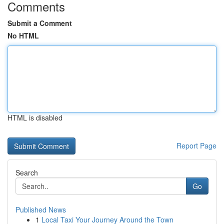
Comments
Submit a Comment
No HTML
HTML is disabled
Report Page
Search
Go
Published News
1
Local Taxi Your Journey Around the Town