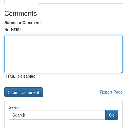
Comments
Submit a Comment
No HTML
HTML is disabled
Report Page
Search
Go