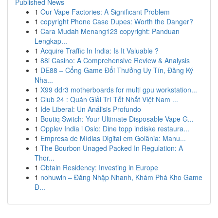
Published News
1
Our Vape Factories: A Significant Problem
1
copyright Phone Case Dupes: Worth the Danger?
1
Cara Mudah Menang123 copyright: Panduan
Lengkap...
1
Acquire Traffic In India: Is It Valuable ?
1
88i Casino: A Comprehensive Review & Analysis
1
DE88 – Cổng Game Đổi Thưởng Uy Tín, Đăng Ký
Nha...
1
X99 ddr3 motherboards for multi gpu workstation...
1
Club 24 : Quán Giải Trí Tốt Nhất Việt Nam ...
1
Ide Liberal: Un Análisis Profundo
1
Boutiq Switch: Your Ultimate Disposable Vape G...
1
Opplev India i Oslo: Dine topp indiske restaura...
1
Empresa de Mídias Digital em Goiânia: Manu...
1
The Bourbon Unaged Packed In Regulation: A
Thor...
1
Obtain Residency: Investing in Europe
1
nohuwin – Đăng Nhập Nhanh, Khám Phá Kho Game
Đ...