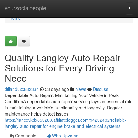
Home
yoursocialpeople
Togg
navi
Home
1
Quality Langley Auto Repair
Solutions for Every Driving
Need
dillanduxc882334
53 days ago
News
Discuss
Dependable Auto Repair: Maintaining Your Vehicle in Peak
ConditionA dependable auto repair service plays an essential role
in maintaining a vehicle's functionality and longevity. Regular
maintenance helps detect issues
https://lancevkdx653283.affiliatblogger.com/94232402/reliable-
langley-auto-repair-for-engine-brake-and-electrical-systems
Comments
Who Upvoted