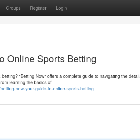
Groups
Register
Login
o Online Sports Betting
s
 betting? "Betting Now" offers a complete guide to navigating the detail
rom learning the basics of
etting-now-your-guide-to-online-sports-betting