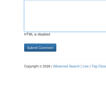
HTML is disabled
Copyright © 2026 |
Advanced Search
|
Live
|
Tag Clou