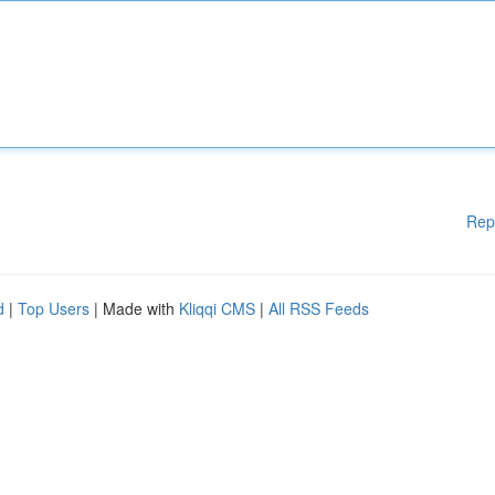
Rep
d
|
Top Users
| Made with
Kliqqi CMS
|
All RSS Feeds