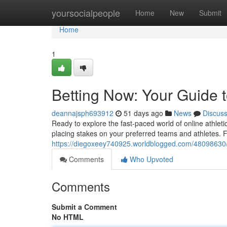
Home
yoursocialpeople
Home
New
Submit
Home
1
Betting Now: Your Guide t
deannajsph693912
51 days ago
News
Discus
Ready to explore the fast-paced world of online athletic
placing stakes on your preferred teams and athletes. F
https://diegoxeey740925.worldblogged.com/48098630/b
Comments
Who Upvoted
Comments
Submit a Comment
No HTML