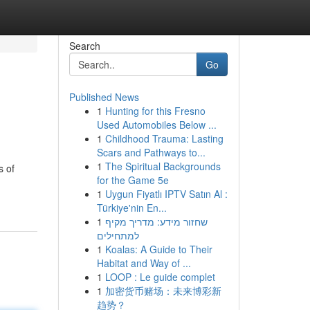
Search
Go
Published News
1
Hunting for this Fresno
Used Automobiles Below ...
1
Childhood Trauma: Lasting
Scars and Pathways to...
1
The Spiritual Backgrounds
s of
for the Game 5e
1
Uygun Fiyatlı IPTV Satın Al :
Türkiye'nin En...
1
שחזור מידע: מדריך מקיף
למתחילים
1
Koalas: A Guide to Their
Habitat and Way of ...
1
LOOP : Le guide complet
1
加密货币赌场：未来博彩新
趋势？