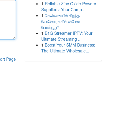
1
Reliable Zinc Oxide Powder
Suppliers: Your Comp...
1
சென்னையில் சிறந்த
கோவொர்க்கிங் ஸ்பேஸ்
போன்றது?
1
B1G Streamer IPTV: Your
Ultimate Streaming ...
1
Boost Your SMM Business:
The Ultimate Wholesale...
ort Page