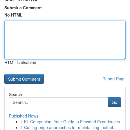
Submit a Comment
No HTML
HTML is disabled
Report Page
Search
Go
Published News
1
KL Companion: Your Guide to Elevated Experiences
1
Cutting-edge approaches for maintaining footbal...