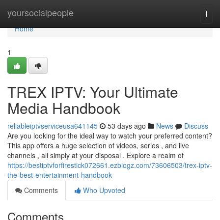
Home
yoursocialpeople
Togg
navi
Home
1
TREX IPTV: Your Ultimate
Media Handbook
reliableiptvserviceusa641145
53 days ago
News
Discuss
Are you looking for the ideal way to watch your preferred content?
This app offers a huge selection of videos, series , and live
channels , all simply at your disposal . Explore a realm of
https://bestiptvforfirestick072661.ezblogz.com/73606503/trex-iptv-
the-best-entertainment-handbook
Comments
Who Upvoted
Comments