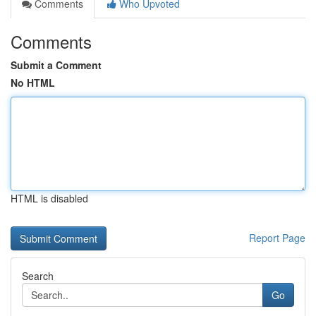
Comments
Who Upvoted
Comments
Submit a Comment
No HTML
HTML is disabled
Report Page
Search
Go