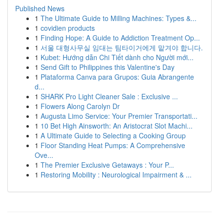
Published News
1
The Ultimate Guide to Milling Machines: Types &...
1
covidien products
1
Finding Hope: A Guide to Addiction Treatment Op...
1
서울 대형사무실 임대는 팀타이거에게 맡겨야 합니다.
1
Kubet: Hướng dẫn Chi Tiết dành cho Người mới...
1
Send Gift to Philippines this Valentine's Day
1
Plataforma Canva para Grupos: Guia Abrangente
d...
1
SHARK Pro Light Cleaner Sale : Exclusive ...
1
Flowers Along Carolyn Dr
1
Augusta Limo Service: Your Premier Transportati...
1
10 Bet High Ainsworth: An Aristocrat Slot Machi...
1
A Ultimate Guide to Selecting a Cooking Group
1
Floor Standing Heat Pumps: A Comprehensive
Ove...
1
The Premier Exclusive Getaways : Your P...
1
Restoring Mobility : Neurological Impairment & ...