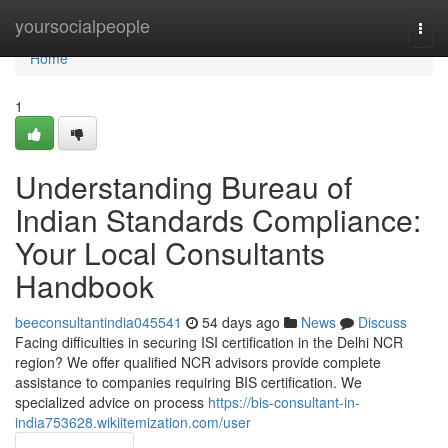
Home
yoursocialpeople
Togg
navi
Home
1
Understanding Bureau of
Indian Standards Compliance:
Your Local Consultants
Handbook
beeconsultantindia045541
54 days ago
News
Discuss
Facing difficulties in securing ISI certification in the Delhi NCR
region? We offer qualified NCR advisors provide complete
assistance to companies requiring BIS certification. We
specialized advice on process
https://bis-consultant-in-
india753628.wikiitemization.com/user