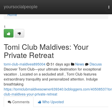
Home
yoursocialpeople
To
na
Home
1
Tomi Club Maldives: Your
Private Retreat
tomi-club-maldives895004
51 days ago
News
Discuss
Discover Tomi Club—your ultimate destination for exceptional
vacation . Located on a secluded atoll , Tomi Club features
extraordinary tranquility and personalized attention. Indulge
breathtaking
https://tomiclubmaldivesowner639340.bcbloggers.com/40508537/to
club-maldives-your-private-retreat
Comments
Who Upvoted