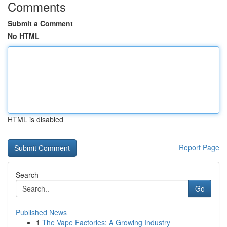
Comments
Submit a Comment
No HTML
HTML is disabled
Report Page
Search
Go
Published News
1
The Vape Factories: A Growing Industry