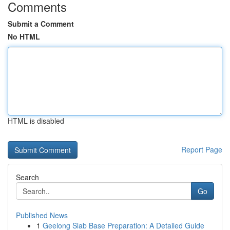
Comments
Submit a Comment
No HTML
HTML is disabled
Report Page
Search
Go
Published News
1
Geelong Slab Base Preparation: A Detailed Guide