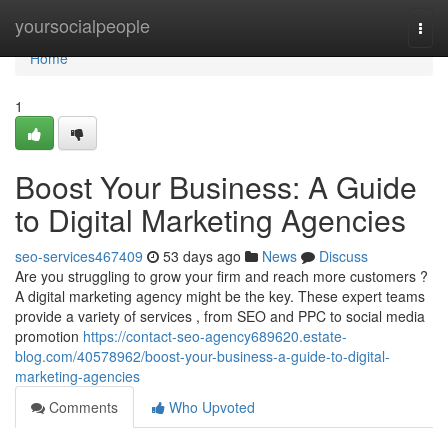
Home
yoursocialpeople
Togg
navi
Home
1
Boost Your Business: A Guide
to Digital Marketing Agencies
seo-services467409
53 days ago
News
Discuss
Are you struggling to grow your firm and reach more customers ?
A digital marketing agency might be the key. These expert teams
provide a variety of services , from SEO and PPC to social media
promotion
https://contact-seo-agency689620.estate-
blog.com/40578962/boost-your-business-a-guide-to-digital-
marketing-agencies
Comments
Who Upvoted