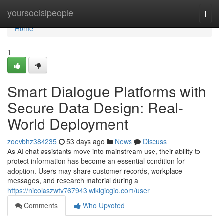
Home
yoursocialpeople
Togg
navi
Home
1
Smart Dialogue Platforms with
Secure Data Design: Real-
World Deployment
zoevbhz384235
53 days ago
News
Discuss
As AI chat assistants move into mainstream use, their ability to
protect information has become an essential condition for
adoption. Users may share customer records, workplace
messages, and research material during a
https://nicolaszwtv767943.wikigiogio.com/user
Comments
Who Upvoted