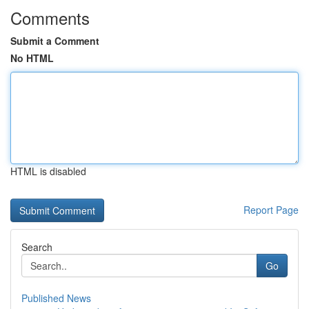
Comments
Submit a Comment
No HTML
HTML is disabled
Report Page
Search
Go
Published News