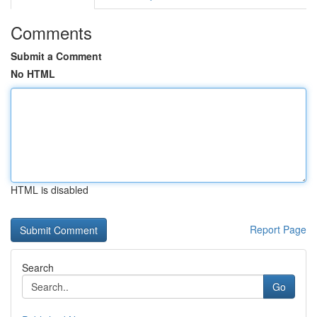
Comments
Submit a Comment
No HTML
HTML is disabled
Report Page
Search
Go