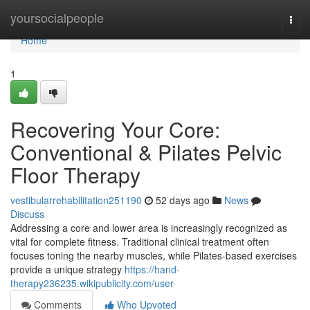
Home
yoursocialpeople
Togg
navi
Home
1
Recovering Your Core:
Conventional & Pilates Pelvic
Floor Therapy
vestibularrehabilitation251190
52 days ago
News
Discuss
Addressing a core and lower area is increasingly recognized as
vital for complete fitness. Traditional clinical treatment often
focuses toning the nearby muscles, while Pilates-based exercises
provide a unique strategy
https://hand-
therapy236235.wikipublicity.com/user
Comments
Who Upvoted