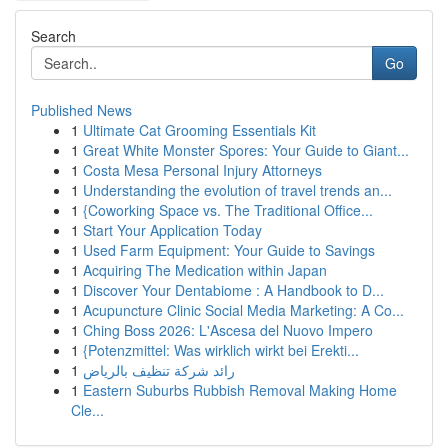
Search
Go
Published News
1
Ultimate Cat Grooming Essentials Kit
1
Great White Monster Spores: Your Guide to Giant...
1
Costa Mesa Personal Injury Attorneys
1
Understanding the evolution of travel trends an...
1
{Coworking Space vs. The Traditional Office...
1
Start Your Application Today
1
Used Farm Equipment: Your Guide to Savings
1
Acquiring The Medication within Japan
1
Discover Your Dentabiome : A Handbook to D...
1
Acupuncture Clinic Social Media Marketing: A Co...
1
Ching Boss 2026: L'Ascesa del Nuovo Impero
1
{Potenzmittel: Was wirklich wirkt bei Erekti...
1
رائد شركة تنظيف بالرياض
1
Eastern Suburbs Rubbish Removal Making Home
Cle...