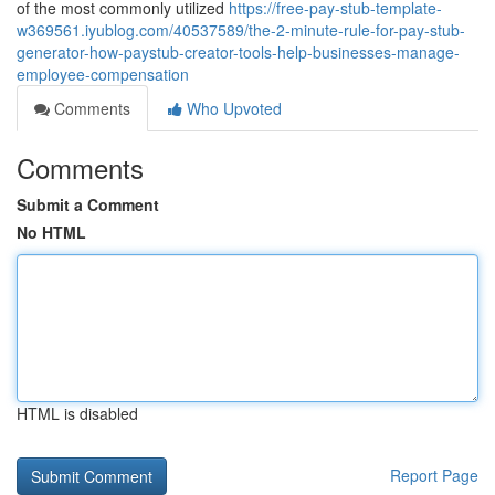
of the most commonly utilized
https://free-pay-stub-template-
w369561.iyublog.com/40537589/the-2-minute-rule-for-pay-stub-
generator-how-paystub-creator-tools-help-businesses-manage-
employee-compensation
Comments
Who Upvoted
Comments
Submit a Comment
No HTML
HTML is disabled
Report Page