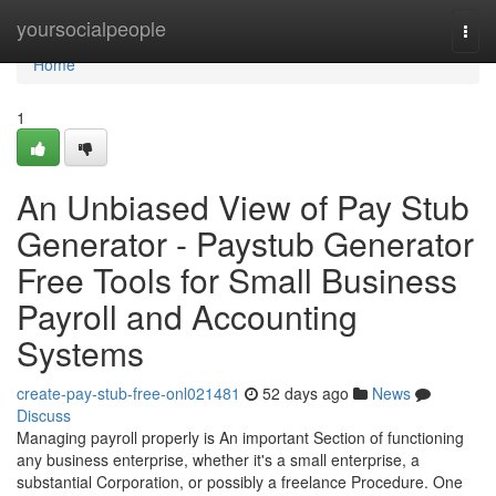
Home
yoursocialpeople
Togg
navi
Home
1
An Unbiased View of Pay Stub
Generator - Paystub Generator
Free Tools for Small Business
Payroll and Accounting
Systems
create-pay-stub-free-onl021481
52 days ago
News
Discuss
Managing payroll properly is An important Section of functioning
any business enterprise, whether it's a small enterprise, a
substantial Corporation, or possibly a freelance Procedure. One