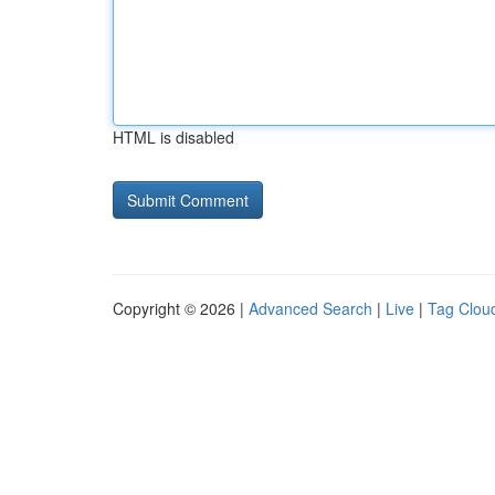
HTML is disabled
Copyright © 2026 |
Advanced Search
|
Live
|
Tag Clou