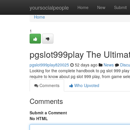
Home
yoursocialpeople
Home
New
Submit
Home
1
pgslot999play The Ultima
pgslot999play820025
52 days ago
News
Disc
Looking for the complete handbook to pg slot 999 play 
require to know about pg slot 999 play, from game sele
Comments
Who Upvoted
Comments
Submit a Comment
No HTML