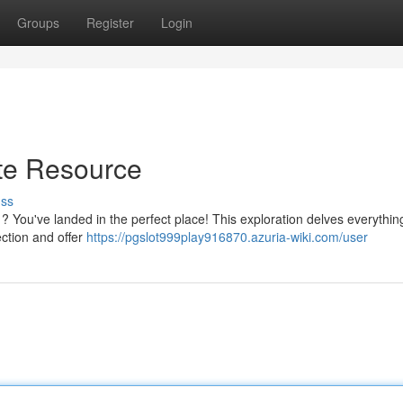
Groups
Register
Login
te Resource
uss
? You've landed in the perfect place! This exploration delves everythin
ction and offer
https://pgslot999play916870.azuria-wiki.com/user