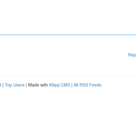
Rep
d
|
Top Users
| Made with
Kliqqi CMS
|
All RSS Feeds