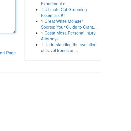
Experiment.c...
1
Ultimate Cat Grooming
Essentials Kit
1
Great White Monster
Spores: Your Guide to Giant...
1
Costa Mesa Personal Injury
Attorneys
1
Understanding the evolution
of travel trends an...
ort Page