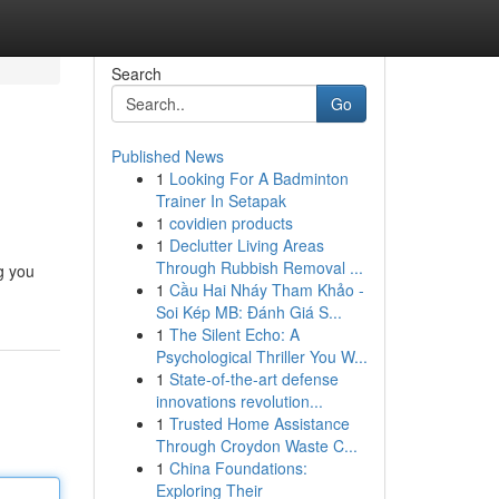
Search
Go
Published News
1
Looking For A Badminton
Trainer In Setapak
1
covidien products
1
Declutter Living Areas
Through Rubbish Removal ...
g you
1
Cầu Hai Nháy Tham Khảo -
Soi Kép MB: Đánh Giá S...
1
The Silent Echo: A
Psychological Thriller You W...
1
State-of-the-art defense
innovations revolution...
1
Trusted Home Assistance
Through Croydon Waste C...
1
China Foundations:
Exploring Their