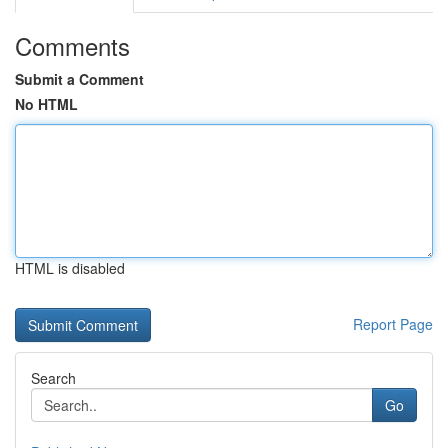
Comments
Submit a Comment
No HTML
HTML is disabled
Report Page
Search
Go