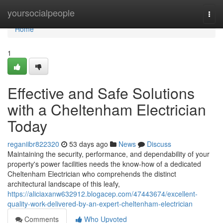
Home
yoursocialpeople
Togg
navi
Home
1
Effective and Safe Solutions
with a Cheltenham Electrician
Today
reganiibr822320
53 days ago
News
Discuss
Maintaining the security, performance, and dependability of your
property's power facilities needs the know-how of a dedicated
Cheltenham Electrician who comprehends the distinct
architectural landscape of this leafy,
https://aliciaxanw632912.blogacep.com/47443674/excellent-
quality-work-delivered-by-an-expert-cheltenham-electrician
Comments
Who Upvoted