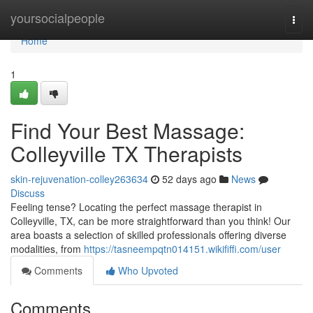
Home
yoursocialpeople
Togg
navi
Home
1
Find Your Best Massage:
Colleyville TX Therapists
skin-rejuvenation-colley263634
52 days ago
News
Discuss
Feeling tense? Locating the perfect massage therapist in
Colleyville, TX, can be more straightforward than you think! Our
area boasts a selection of skilled professionals offering diverse
modalities, from
https://tasneempqtn014151.wikififfi.com/user
Comments
Who Upvoted
Comments