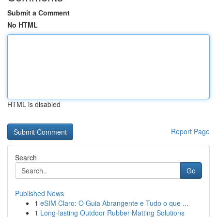
Submit a Comment
No HTML
HTML is disabled
Report Page
Search
Go
Published News
1
eSIM Claro: O Guia Abrangente e Tudo o que ...
1
Long-lasting Outdoor Rubber Matting Solutions