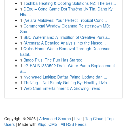
1
Toshiba Heating & Cooling Solutions NZ: The Bes...
1
DE88 – Cổng Game Đổi Thưởng Uy Tín, Đăng Ký
Nha...
1
{Velara Maldives: Your Perfect Tropical Conc...
1
Commercial Window Cleaning Reisterstown MD:
Spa...
1
BBC Watermans: A Tradition of Creative Pursu...
1
{Arcmira: A Detailed Analysis into the Nasce...
1
Quick Home Waste Removal Through Deceased
Estat...
1
Bingo Plus: The Fun Has Started!
1
LG EAU61383502 Drain Water Pump Replacement
&...
1
Nyonya4d Linklist: Daftar Paling Update dan ...
1
Thriving – Not Simply Getting By: Healthy Livin...
1
Web Cam Entertainment: A Growing Trend
Copyright © 2026 |
Advanced Search
|
Live
|
Tag Cloud
|
Top
Users
| Made with
Kliqqi CMS
|
All RSS Feeds