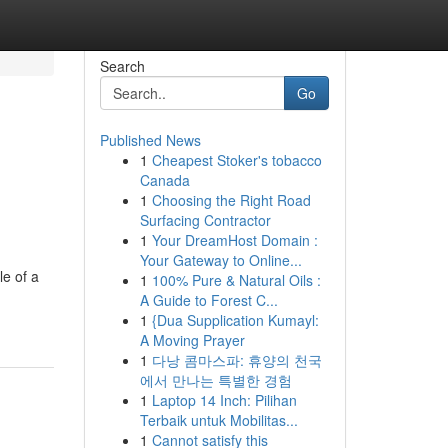
Search
Go
Published News
1
Cheapest Stoker's tobacco
Canada
1
Choosing the Right Road
Surfacing Contractor
1
Your DreamHost Domain :
Your Gateway to Online...
e of a
1
100% Pure & Natural Oils :
A Guide to Forest C...
1
{Dua Supplication Kumayl:
A Moving Prayer
1
다낭 콤마스파: 휴양의 천국
에서 만나는 특별한 경험
1
Laptop 14 Inch: Pilihan
Terbaik untuk Mobilitas...
1
Cannot satisfy this