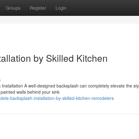
Groups
Register
Login
llation by Skilled Kitchen
s
stallation A well-designed backsplash can completely elevate the styl
painted walls behind your sink
te-backsplash-installation-by-skilled-kitchen-remodelers