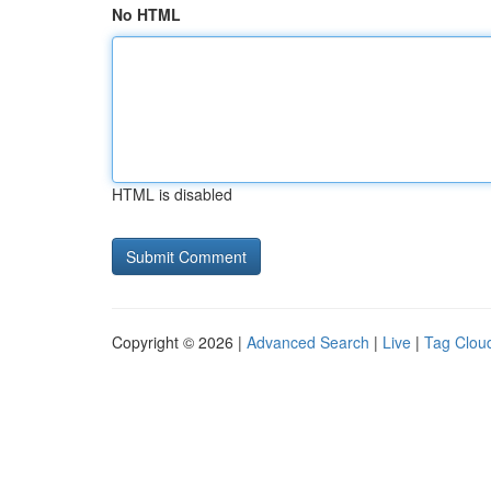
No HTML
HTML is disabled
Copyright © 2026 |
Advanced Search
|
Live
|
Tag Clou