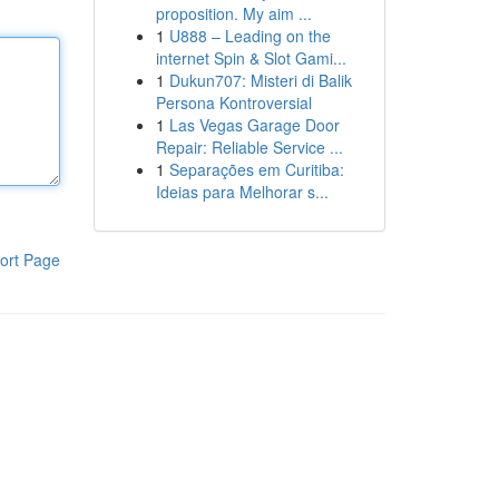
proposition. My aim ...
1
U888 – Leading on the
internet Spin & Slot Gami...
1
Dukun707: Misteri di Balik
Persona Kontroversial
1
Las Vegas Garage Door
Repair: Reliable Service ...
1
Separações em Curitiba:
Ideias para Melhorar s...
ort Page