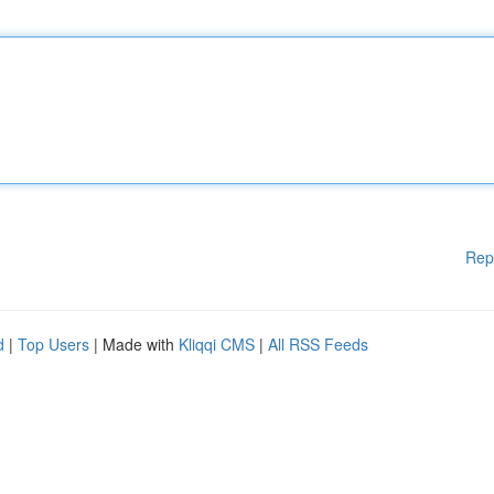
Rep
d
|
Top Users
| Made with
Kliqqi CMS
|
All RSS Feeds