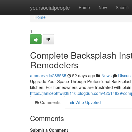
Home
yoursocialpeople
Home
New
Submit
Home
1
Complete Backsplash Insta
Remodelers
ammarvzdo288565
52 days ago
News
Discus
Upgrade Your Space Through Professional Backsplash In
kitchen. For homeowners who are frustrated with plain 
https://janicephtw638110.blogdun.com/42514829/comple
Comments
Who Upvoted
Comments
Submit a Comment