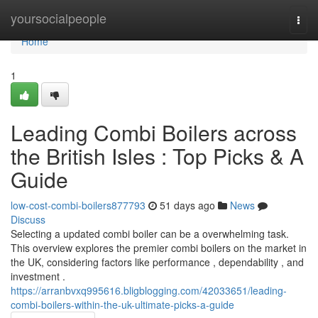
Home
yoursocialpeople
Togg
navi
Home
1
Leading Combi Boilers across
the British Isles : Top Picks & A
Guide
low-cost-combi-boilers877793
51 days ago
News
Discuss
Selecting a updated combi boiler can be a overwhelming task.
This overview explores the premier combi boilers on the market in
the UK, considering factors like performance , dependability , and
investment .
https://arranbvxq995616.bligblogging.com/42033651/leading-
combi-boilers-within-the-uk-ultimate-picks-a-guide