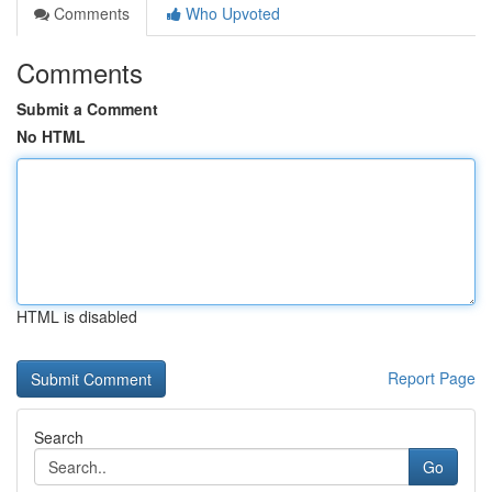
Comments
Who Upvoted
Comments
Submit a Comment
No HTML
HTML is disabled
Report Page
Search
Go