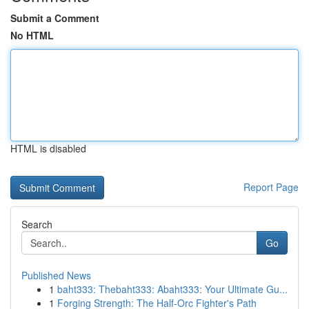
Submit a Comment
No HTML
HTML is disabled
Report Page
Search
Go
Published News
1
baht333: Thebaht333: Abaht333: Your Ultimate Gu...
1
Forging Strength: The Half-Orc Fighter's Path