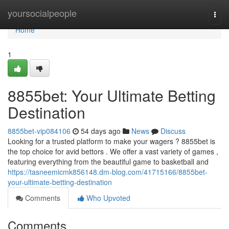
Home
yoursocialpeople
Togg
navi
Home
1
8855bet: Your Ultimate Betting
Destination
8855bet-vip084106
54 days ago
News
Discuss
Looking for a trusted platform to make your wagers ? 8855bet is
the top choice for avid bettors . We offer a vast variety of games ,
featuring everything from the beautiful game to basketball and
https://tasneemicmk856148.dm-blog.com/41715166/8855bet-
your-ultimate-betting-destination
Comments
Who Upvoted
Comments