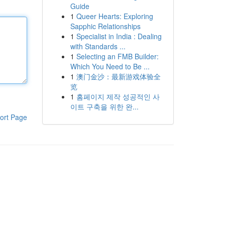
Guide
1
Queer Hearts: Exploring
Sapphic Relationships
1
Specialist in India : Dealing
with Standards ...
1
Selecting an FMB Builder:
Which You Need to Be ...
1
澳门金沙：最新游戏体验全
览
1
홈페이지 제작 성공적인 사
이트 구축을 위한 완...
ort Page