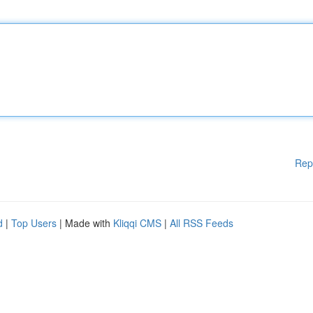
Rep
d
|
Top Users
| Made with
Kliqqi CMS
|
All RSS Feeds