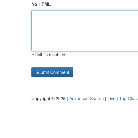
No HTML
HTML is disabled
Copyright © 2026 |
Advanced Search
|
Live
|
Tag Clou