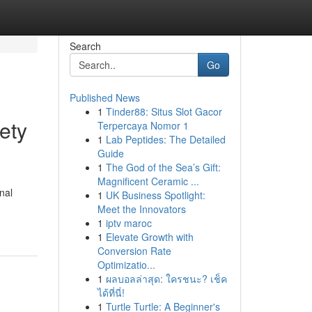
Search
Go
Published News
1
Tinder88: Situs Slot Gacor
ety
Terpercaya Nomor 1
1
Lab Peptides: The Detailed
Guide
1
The God of the Sea’s Gift:
Magnificent Ceramic ...
nal
1
UK Business Spotlight:
Meet the Innovators
1
iptv maroc
1
Elevate Growth with
Conversion Rate
Optimizatio...
1
ผลบอลล่าสุด: ใครชนะ? เช็ค
ได้ที่นี่!
1
Turtle Turtle: A Beginner's