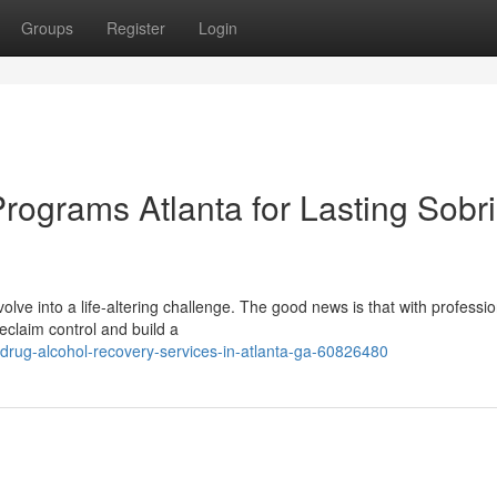
Groups
Register
Login
rograms Atlanta for Lasting Sobri
lve into a life-altering challenge. The good news is that with professio
eclaim control and build a
drug-alcohol-recovery-services-in-atlanta-ga-60826480