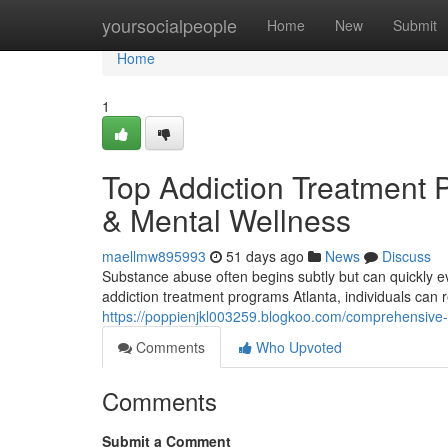
Home
yoursocialpeople
Home
New
Submit
Home
1
Top Addiction Treatment P
& Mental Wellness
maellmw895993
51 days ago
News
Discuss
Substance abuse often begins subtly but can quickly evo
addiction treatment programs Atlanta, individuals can r
https://poppienjkl003259.blogkoo.com/comprehensive-
Comments
Who Upvoted
Comments
Submit a Comment