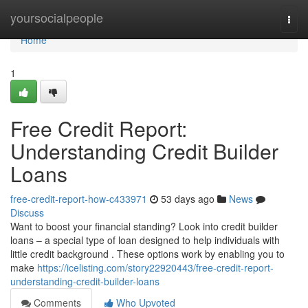
Home
yoursocialpeople
Togg
navi
Home
1
Free Credit Report:
Understanding Credit Builder
Loans
free-credit-report-how-c433971
53 days ago
News
Discuss
Want to boost your financial standing? Look into credit builder
loans – a special type of loan designed to help individuals with
little credit background . These options work by enabling you to
make
https://icelisting.com/story22920443/free-credit-report-
understanding-credit-builder-loans
Comments
Who Upvoted