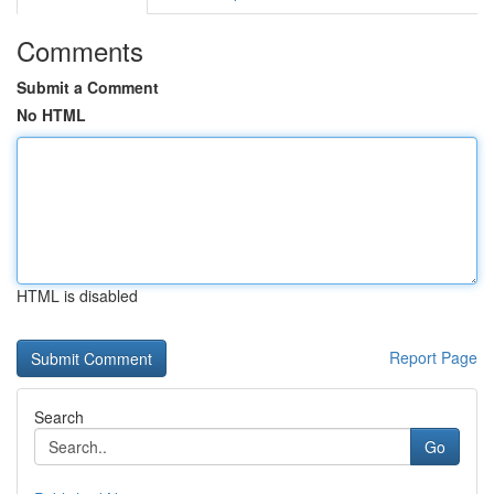
Comments
Submit a Comment
No HTML
HTML is disabled
Report Page
Search
Go