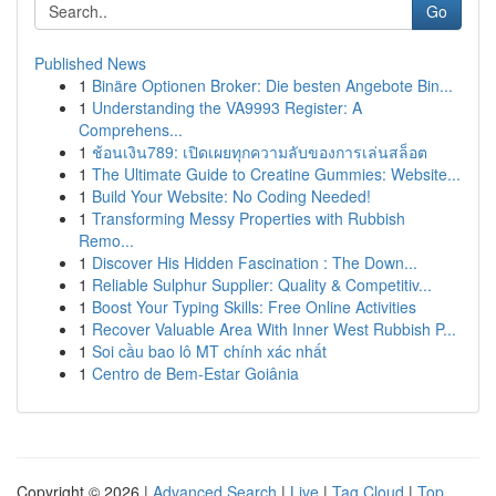
Go
Published News
1
Binäre Optionen Broker: Die besten Angebote Bin...
1
Understanding the VA9993 Register: A
Comprehens...
1
ช้อนเงิน789: เปิดเผยทุกความลับของการเล่นสล็อต
1
The Ultimate Guide to Creatine Gummies: Website...
1
Build Your Website: No Coding Needed!
1
Transforming Messy Properties with Rubbish
Remo...
1
Discover His Hidden Fascination : The Down...
1
Reliable Sulphur Supplier: Quality & Competitiv...
1
Boost Your Typing Skills: Free Online Activities
1
Recover Valuable Area With Inner West Rubbish P...
1
Soi cầu bao lô MT chính xác nhất
1
Centro de Bem-Estar Goiânia
Copyright © 2026 |
Advanced Search
|
Live
|
Tag Cloud
|
Top