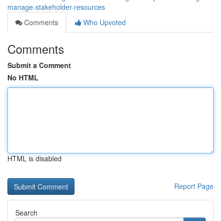
manage-stakeholder-resources
Comments
Who Upvoted
Comments
Submit a Comment
No HTML
HTML is disabled
Report Page
Search