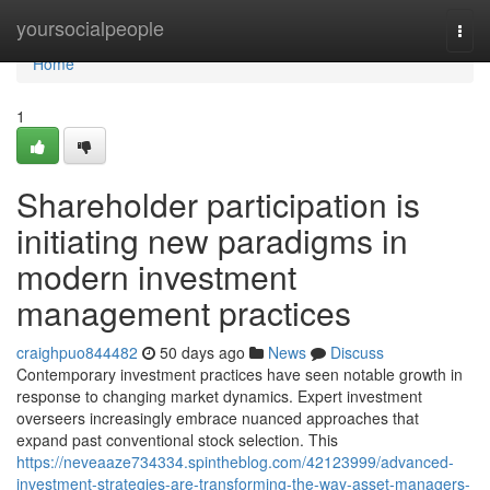
Home
yoursocialpeople
Togg
navi
Home
1
Shareholder participation is
initiating new paradigms in
modern investment
management practices
craighpuo844482
50 days ago
News
Discuss
Contemporary investment practices have seen notable growth in
response to changing market dynamics. Expert investment
overseers increasingly embrace nuanced approaches that
expand past conventional stock selection. This
https://neveaaze734334.spintheblog.com/42123999/advanced-
investment-strategies-are-transforming-the-way-asset-managers-