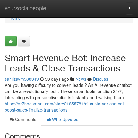
Home
yoursocialpeople
Togg
navi
Home
1
Smart Revenue Bot: Increase
Leads & Close Transactions
sahilzavm588349
53 days ago
News
Discuss
Are you having difficulty to convert leads ? An AI revenue chatbot
can be a revolutionary tool . These smart tools function 24/7,
interacting with prospective clients instantly and walking them
https://pr7bookmark.com/story21855781/ai-customer-chatbot-
boost-sales-finalize-transactions
Comments
Who Upvoted
Comments