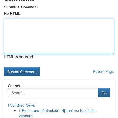
Submit a Comment
No HTML
HTML is disabled
Report Page
Search
Go
Published News
1
Restorane në Shqipëri: Njihuni me Kuzhinën
Vendore