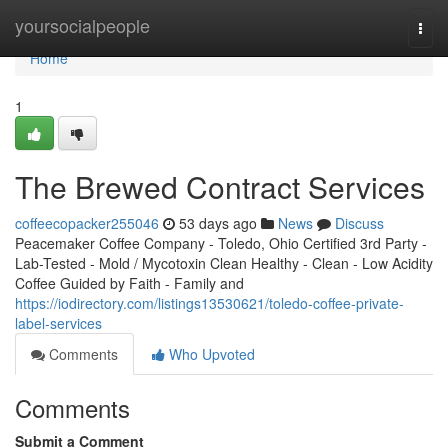
Home
yoursocialpeople
Togg
navi
Home
1
The Brewed Contract Services
coffeecopacker255046
53 days ago
News
Discuss
Peacemaker Coffee Company - Toledo, Ohio Certified 3rd Party -
Lab-Tested - Mold / Mycotoxin Clean Healthy - Clean - Low Acidity
Coffee Guided by Faith - Family and
https://iodirectory.com/listings13530621/toledo-coffee-private-
label-services
Comments
Who Upvoted
Comments
Submit a Comment