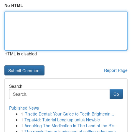
No HTML
HTML is disabled
Report Page
Search
Go
Published News
1
Risette Dental: Your Guide to Teeth Brightenin...
1
Tepat4d: Tutorial Lengkap untuk Newbie
1
Acquiring The Medication in The Land of the Ris...
1
The revolutionary landscape of cutting-edge com...