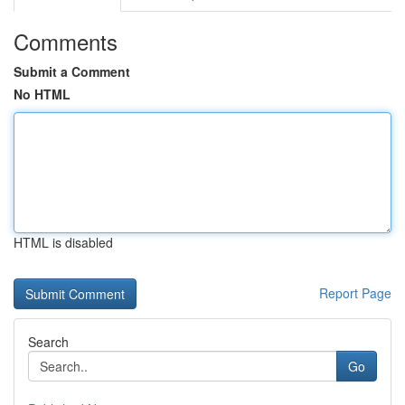
Comments
Submit a Comment
No HTML
HTML is disabled
Report Page
Search
Go