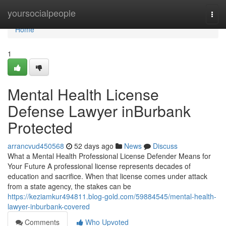
Home
yoursocialpeople
Togg
navi
Home
1
Mental Health License
Defense Lawyer inBurbank
Protected
arrancvud450568
52 days ago
News
Discuss
What a Mental Health Professional License Defender Means for
Your Future A professional license represents decades of
education and sacrifice. When that license comes under attack
from a state agency, the stakes can be
https://keziamkur494811.blog-gold.com/59884545/mental-health-
lawyer-inburbank-covered
Comments
Who Upvoted