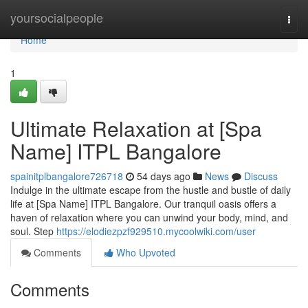
Home
yoursocialpeople
Togg
navi
Home
1
Ultimate Relaxation at [Spa
Name] ITPL Bangalore
spainitplbangalore726718
54 days ago
News
Discuss
Indulge in the ultimate escape from the hustle and bustle of daily
life at [Spa Name] ITPL Bangalore. Our tranquil oasis offers a
haven of relaxation where you can unwind your body, mind, and
soul. Step
https://elodiezpzf929510.mycoolwiki.com/user
Comments
Who Upvoted
Comments