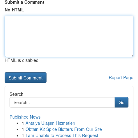
Submit a Comment
No HTML
HTML is disabled
Report Page
Search
Go
Published News
1
Antalya Ulaşım Hizmetleri
1
Obtain K2 Spice Blotters From Our Site
1
I am Unable to Process This Request