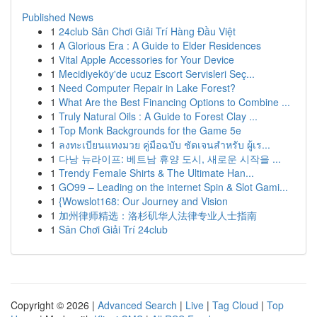
Published News
1
24club Sân Chơi Giải Trí Hàng Đầu Việt
1
A Glorious Era : A Guide to Elder Residences
1
Vital Apple Accessories for Your Device
1
Mecidiyeköy'de ucuz Escort Servisleri Seç...
1
Need Computer Repair in Lake Forest?
1
What Are the Best Financing Options to Combine ...
1
Truly Natural Oils : A Guide to Forest Clay ...
1
Top Monk Backgrounds for the Game 5e
1
ลงทะเบียนแทงมวย คู่มือฉบับ ชัดเจนสำหรับ ผู้เร...
1
다낭 뉴라이프: 베트남 휴양 도시, 새로운 시작을 ...
1
Trendy Female Shirts & The Ultimate Han...
1
GO99 – Leading on the internet Spin & Slot Gami...
1
{Wowslot168: Our Journey and Vision
1
加州律师精选：洛杉矶华人法律专业人士指南
1
Sân Chơi Giải Trí 24club
Copyright © 2026 |
Advanced Search
|
Live
|
Tag Cloud
|
Top