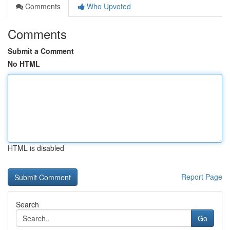
Comments
Who Upvoted
Comments
Submit a Comment
No HTML
HTML is disabled
Report Page
Search
Go