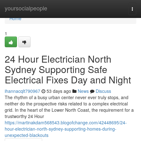
Home
yoursocialpeople
Togg
navi
Home
1
24 Hour Electrician North
Sydney Supporting Safe
Electrical Fixes Day and Night
ihannacqlt790967
53 days ago
News
Discuss
The rhythm of a busy urban center never ever truly stops, and
neither do the prospective risks related to a complex electrical
grid. In the heart of the Lower North Coast, the requirement for a
trustworthy 24 Hour
https://martinakdam568543.blogofchange.com/42448695/24-
hour-electrician-north-sydney-supporting-homes-during-
unexpected-blackouts