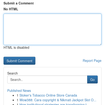
Submit a Comment
No HTML
HTML is disabled
Report Page
Search
Go
Published News
1
Stoker's Tobacco Online Store Canada
1
Wow388: Cara copyright & Nikmati Jackpot Slot O...
1
How institutional strategies are transforming t...