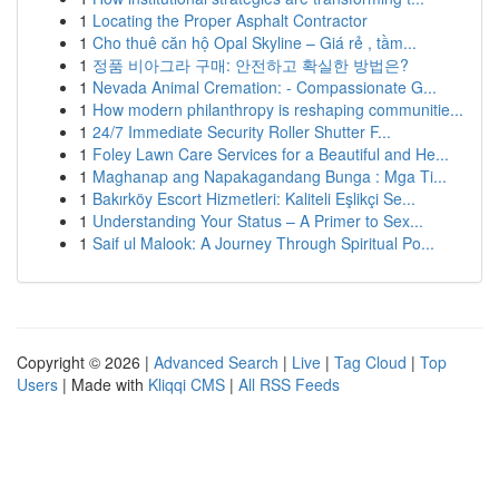
1
Locating the Proper Asphalt Contractor
1
Cho thuê căn hộ Opal Skyline – Giá rẻ , tầm...
1
정품 비아그라 구매: 안전하고 확실한 방법은?
1
Nevada Animal Cremation: - Compassionate G...
1
How modern philanthropy is reshaping communitie...
1
24/7 Immediate Security Roller Shutter F...
1
Foley Lawn Care Services for a Beautiful and He...
1
Maghanap ang Napakagandang Bunga : Mga Ti...
1
Bakırköy Escort Hizmetleri: Kaliteli Eşlikçi Se...
1
Understanding Your Status – A Primer to Sex...
1
Saif ul Malook: A Journey Through Spiritual Po...
Copyright © 2026 |
Advanced Search
|
Live
|
Tag Cloud
|
Top
Users
| Made with
Kliqqi CMS
|
All RSS Feeds