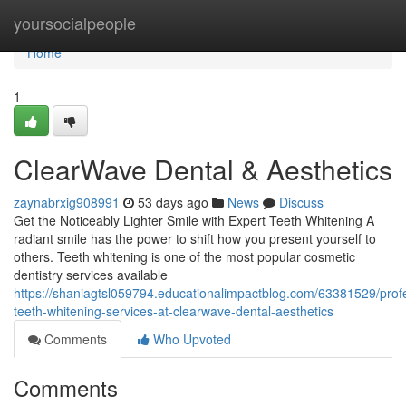
Home
yoursocialpeople
Home
1
ClearWave Dental & Aesthetics
zaynabrxig908991
53 days ago
News
Discuss
Get the Noticeably Lighter Smile with Expert Teeth Whitening A
radiant smile has the power to shift how you present yourself to
others. Teeth whitening is one of the most popular cosmetic
dentistry services available
https://shaniagtsl059794.educationalimpactblog.com/63381529/profe
teeth-whitening-services-at-clearwave-dental-aesthetics
Comments
Who Upvoted
Comments