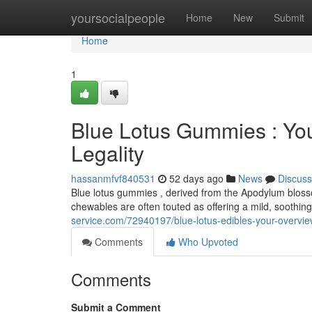
Home
yoursocialpeople
Home
New
Submit
Home
1
Blue Lotus Gummies : Yo
Legality
hassanmfvf840531
52 days ago
News
Discuss
Blue lotus gummies , derived from the Apodylum blossom 
chewables are often touted as offering a mild, soothi
service.com/72940197/blue-lotus-edibles-your-overview
Comments
Who Upvoted
Comments
Submit a Comment