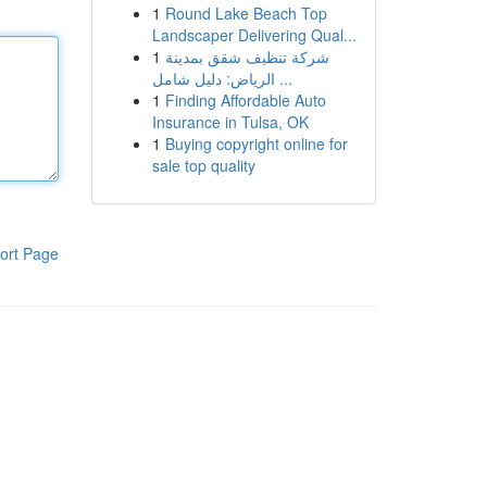
1
Round Lake Beach Top
Landscaper Delivering Qual...
1
شركة تنظيف شقق بمدينة
الرياض: دليل شامل ...
1
Finding Affordable Auto
Insurance in Tulsa, OK
1
Buying copyright online for
sale top quality
ort Page