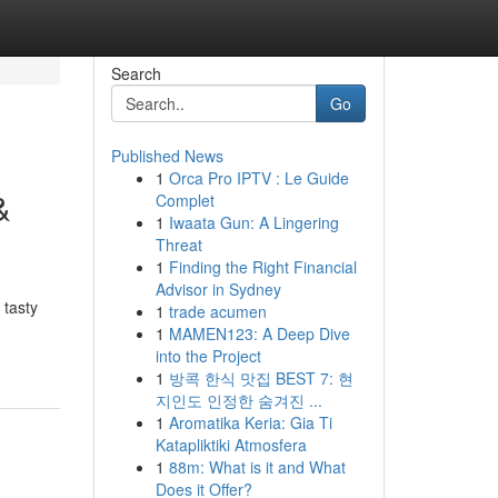
Search
Go
Published News
1
Orca Pro IPTV : Le Guide
&
Complet
1
Iwaata Gun: A Lingering
Threat
1
Finding the Right Financial
Advisor in Sydney
 tasty
1
trade acumen
1
MAMEN123: A Deep Dive
into the Project
1
방콕 한식 맛집 BEST 7: 현
지인도 인정한 숨겨진 ...
1
Aromatika Keria: Gia Ti
Katapliktiki Atmosfera
1
88m: What is it and What
Does it Offer?