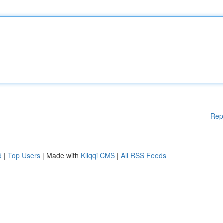
Rep
d
|
Top Users
| Made with
Kliqqi CMS
|
All RSS Feeds