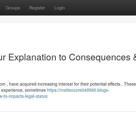
Groups
Register
Login
ur Explanation to Consequences 
, have acquired increasing interest for their potential effects . These
ng experience, sometimes
https://matteoczre049560.blogs-
-to-impacts-legal-status