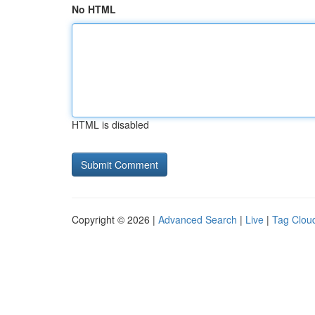
No HTML
HTML is disabled
Copyright © 2026 |
Advanced Search
|
Live
|
Tag Clou