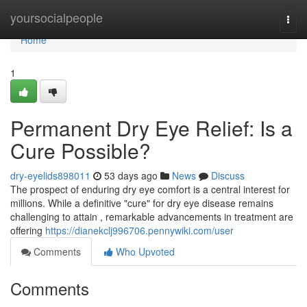
Home
yoursocialpeople
Togg
navi
Home
1
Permanent Dry Eye Relief: Is a
Cure Possible?
dry-eyelids898011
53 days ago
News
Discuss
The prospect of enduring dry eye comfort is a central interest for
millions. While a definitive "cure" for dry eye disease remains
challenging to attain , remarkable advancements in treatment are
offering
https://dianekclj996706.pennywiki.com/user
Comments
Who Upvoted
Comments