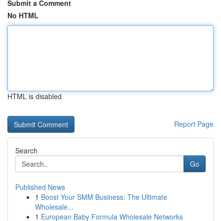
Submit a Comment
No HTML
HTML is disabled
Report Page
Search
Go
Published News
1
Boost Your SMM Business: The Ultimate
Wholesale...
1
European Baby Formula Wholesale Networks