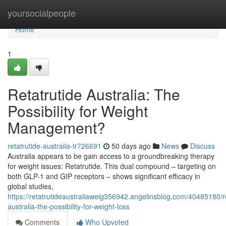
Home
yoursocialpeople
Home
1
Retatrutide Australia: The
Possibility for Weight
Management?
retatrutide-australia-tr726691
50 days ago
News
Discuss
Australia appears to be gain access to a groundbreaking therapy
for weight issues: Retatrutide. This dual compound – targeting on
both GLP-1 and GIP receptors – shows significant efficacy in
global studies,
https://retatrutideaustraliaweig356942.angelinsblog.com/40485180/r
australia-the-possibility-for-weight-loss
Comments
Who Upvoted