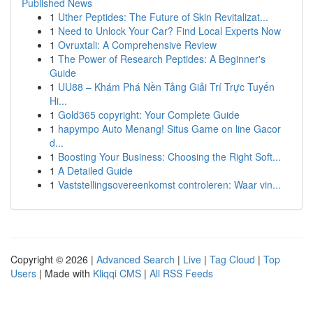
Published News
1
Uther Peptides: The Future of Skin Revitalizat...
1
Need to Unlock Your Car? Find Local Experts Now
1
Ovruxtali: A Comprehensive Review
1
The Power of Research Peptides: A Beginner's
Guide
1
UU88 – Khám Phá Nền Tảng Giải Trí Trực Tuyến
Hi...
1
Gold365 copyright: Your Complete Guide
1
hapympo Auto Menang! Situs Game on line Gacor
d...
1
Boosting Your Business: Choosing the Right Soft...
1
A Detailed Guide
1
Vaststellingsovereenkomst controleren: Waar vin...
Copyright © 2026 |
Advanced Search
|
Live
|
Tag Cloud
|
Top
Users
| Made with
Kliqqi CMS
|
All RSS Feeds