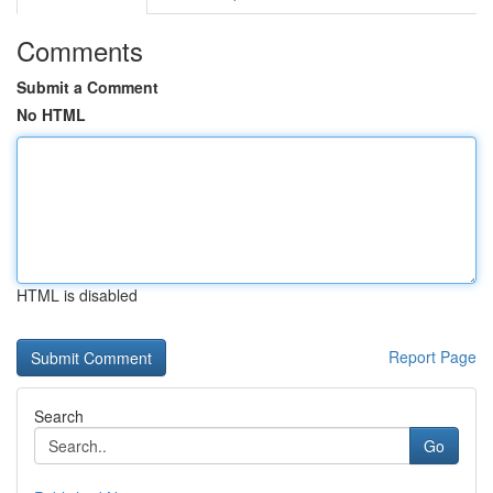
Comments
Submit a Comment
No HTML
HTML is disabled
Report Page
Search
Go