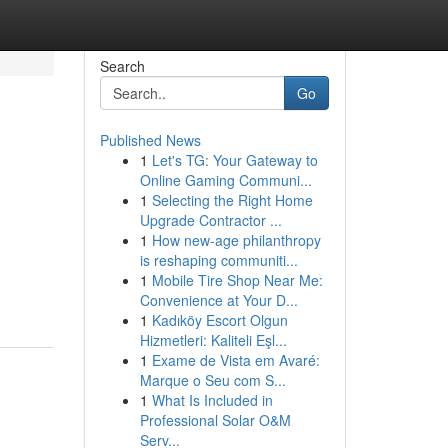
Search
Go
Published News
1
Let's TG: Your Gateway to
Online Gaming Communi...
1
Selecting the Right Home
Upgrade Contractor ...
1
How new-age philanthropy
is reshaping communiti...
1
Mobile Tire Shop Near Me:
Convenience at Your D...
1
Kadıköy Escort Olgun
Hizmetleri: Kaliteli Eşl...
1
Exame de Vista em Avaré:
Marque o Seu com S...
1
What Is Included in
Professional Solar O&M
Serv...