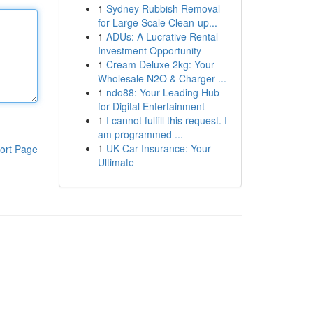
1
Sydney Rubbish Removal
for Large Scale Clean-up...
1
ADUs: A Lucrative Rental
Investment Opportunity
1
Cream Deluxe 2kg: Your
Wholesale N2O & Charger ...
1
ndo88: Your Leading Hub
for Digital Entertainment
1
I cannot fulfill this request. I
am programmed ...
1
UK Car Insurance: Your
ort Page
Ultimate