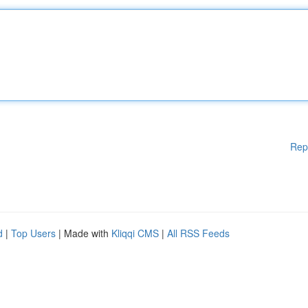
Rep
d
|
Top Users
| Made with
Kliqqi CMS
|
All RSS Feeds