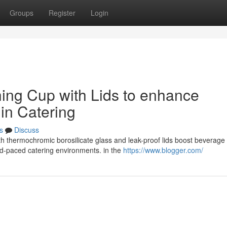
Groups
Register
Login
hing Cup with Lids to enhance
 in Catering
s
Discuss
ith thermochromic borosilicate glass and leak-proof lids boost beverage
id-paced catering environments. in the
https://www.blogger.com/