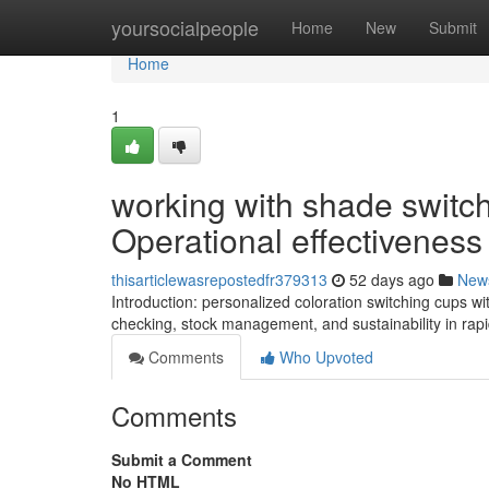
Home
yoursocialpeople
Home
New
Submit
Home
1
working with shade switc
Operational effectiveness
thisarticlewasrepostedfr379313
52 days ago
New
Introduction: personalized coloration switching cups w
checking, stock management, and sustainability in rap
Comments
Who Upvoted
Comments
Submit a Comment
No HTML