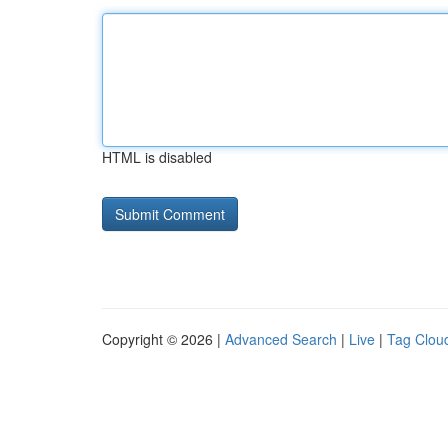
HTML is disabled
Copyright © 2026 |
Advanced Search
|
Live
|
Tag Clou