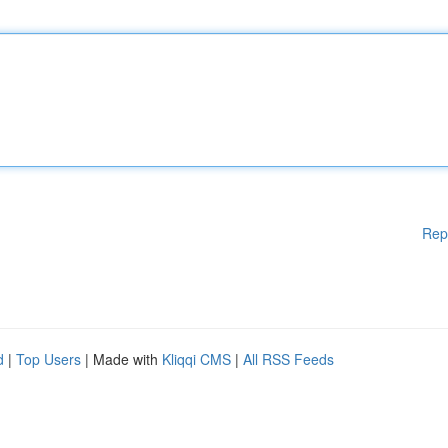
Rep
d
|
Top Users
| Made with
Kliqqi CMS
|
All RSS Feeds