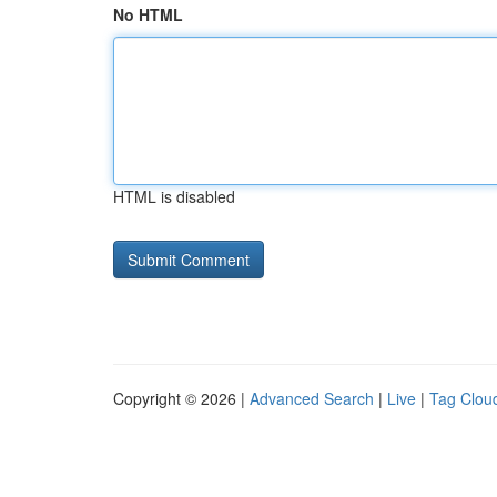
No HTML
HTML is disabled
Copyright © 2026 |
Advanced Search
|
Live
|
Tag Clou