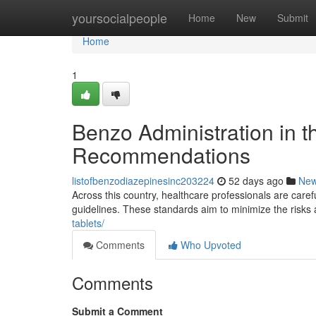
Home
yoursocialpeople
Home
New
Submit
Home
1
Benzo Administration in t
Recommendations
listofbenzodiazepinesinc203224
52 days ago
Ne
Across this country, healthcare professionals are caref
guidelines. These standards aim to minimize the risks
tablets/
Comments
Who Upvoted
Comments
Submit a Comment