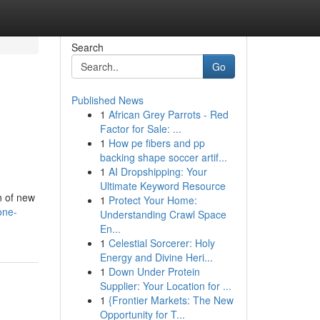
Search
Go
Published News
1
African Grey Parrots - Red
Factor for Sale: ...
1
How pe fibers and pp
backing shape soccer artif...
1
AI Dropshipping: Your
Ultimate Keyword Resource
n of new
1
Protect Your Home:
one-
Understanding Crawl Space
En...
1
Celestial Sorcerer: Holy
Energy and Divine Heri...
1
Down Under Protein
Supplier: Your Location for ...
1
{Frontier Markets: The New
Opportunity for T...