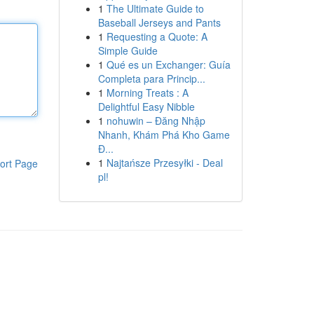
1
The Ultimate Guide to
Baseball Jerseys and Pants
1
Requesting a Quote: A
Simple Guide
1
Qué es un Exchanger: Guía
Completa para Princip...
1
Morning Treats : A
Delightful Easy Nibble
1
nohuwin – Đăng Nhập
Nhanh, Khám Phá Kho Game
Đ...
1
Najtańsze Przesyłki - Deal
ort Page
pl!