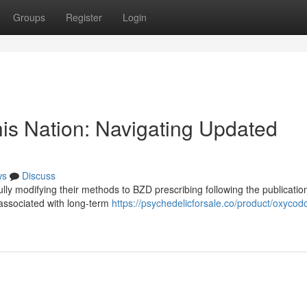
Groups
Register
Login
his Nation: Navigating Updated
ws
Discuss
ully modifying their methods to BZD prescribing following the publicatio
 associated with long-term
https://psychedelicforsale.co/product/oxycod