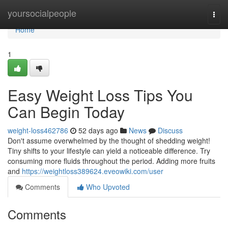
Home
yoursocialpeople
Togg
navi
Home
1
Easy Weight Loss Tips You
Can Begin Today
weight-loss462786
52 days ago
News
Discuss
Don't assume overwhelmed by the thought of shedding weight!
Tiny shifts to your lifestyle can yield a noticeable difference. Try
consuming more fluids throughout the period. Adding more fruits
and
https://weightloss389624.eveowiki.com/user
Comments
Who Upvoted
Comments