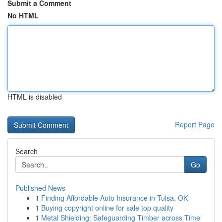
Submit a Comment
No HTML
HTML is disabled
Report Page
Search
Go
Published News
1
Finding Affordable Auto Insurance in Tulsa, OK
1
Buying copyright online for sale top quality
1
Metal Shielding: Safeguarding Timber across Time