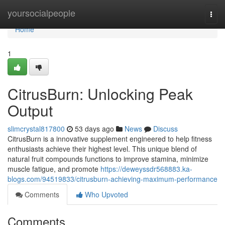
Home
yoursocialpeople
Togg
navi
Home
1
CitrusBurn: Unlocking Peak
Output
slimcrystal817800
53 days ago
News
Discuss
CitrusBurn is a innovative supplement engineered to help fitness
enthusiasts achieve their highest level. This unique blend of
natural fruit compounds functions to improve stamina, minimize
muscle fatigue, and promote
https://deweyssdr568883.ka-
blogs.com/94519833/citrusburn-achieving-maximum-performance
Comments
Who Upvoted
Comments