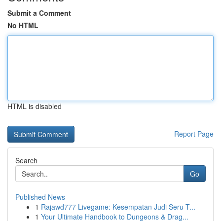
Submit a Comment
No HTML
HTML is disabled
Report Page
Search
Go
Published News
1
Rajawd777 Livegame: Kesempatan Judi Seru T...
1
Your Ultimate Handbook to Dungeons & Drag...