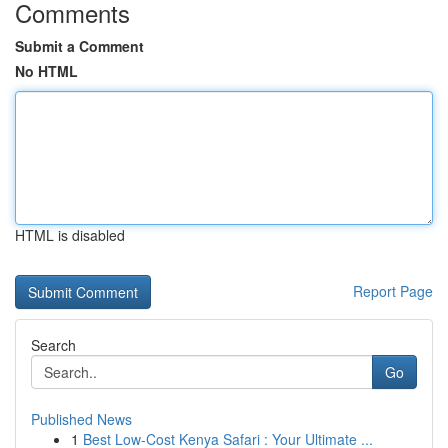
Comments
Submit a Comment
No HTML
HTML is disabled
Report Page
Search
Go
Published News
1
Best Low-Cost Kenya Safari : Your Ultimate ...