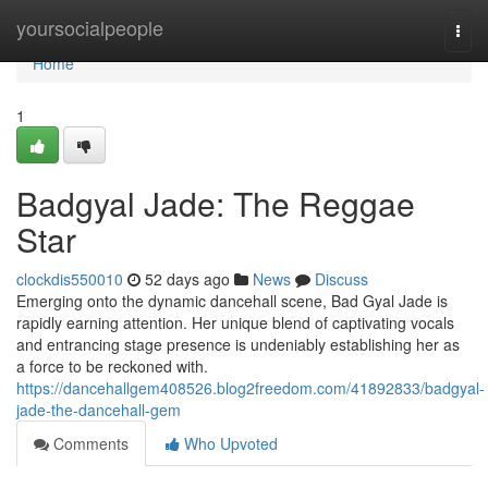
Home
yoursocialpeople
Togg
navi
Home
1
Badgyal Jade: The Reggae
Star
clockdis550010
52 days ago
News
Discuss
Emerging onto the dynamic dancehall scene, Bad Gyal Jade is
rapidly earning attention. Her unique blend of captivating vocals
and entrancing stage presence is undeniably establishing her as
a force to be reckoned with.
https://dancehallgem408526.blog2freedom.com/41892833/badgyal-
jade-the-dancehall-gem
Comments
Who Upvoted