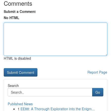
Comments
Submit a Comment
No HTML
HTML is disabled
Report Page
Search
Go
Published News
1
EE88: A Thorough Exploration into the Enigm...