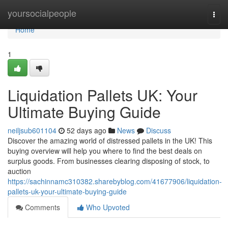
Home
yoursocialpeople
Togg
navi
Home
1
Liquidation Pallets UK: Your
Ultimate Buying Guide
neiljsub601104
52 days ago
News
Discuss
Discover the amazing world of distressed pallets in the UK! This
buying overview will help you where to find the best deals on
surplus goods. From businesses clearing disposing of stock, to
auction
https://sachinnamc310382.sharebyblog.com/41677906/liquidation-
pallets-uk-your-ultimate-buying-guide
Comments
Who Upvoted