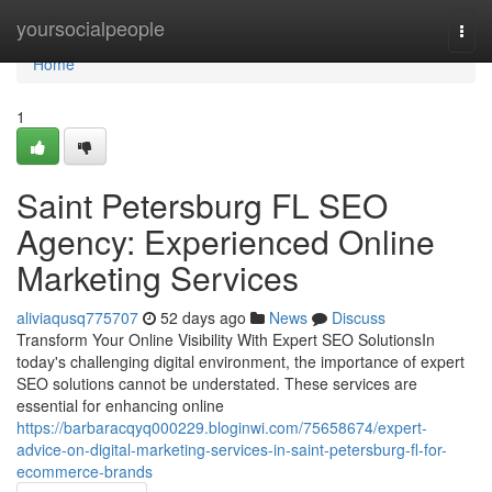
Home
yoursocialpeople
Togg
navi
Home
1
Saint Petersburg FL SEO
Agency: Experienced Online
Marketing Services
aliviaqusq775707
52 days ago
News
Discuss
Transform Your Online Visibility With Expert SEO SolutionsIn
today's challenging digital environment, the importance of expert
SEO solutions cannot be understated. These services are
essential for enhancing online
https://barbaracqyq000229.bloginwi.com/75658674/expert-
advice-on-digital-marketing-services-in-saint-petersburg-fl-for-
ecommerce-brands