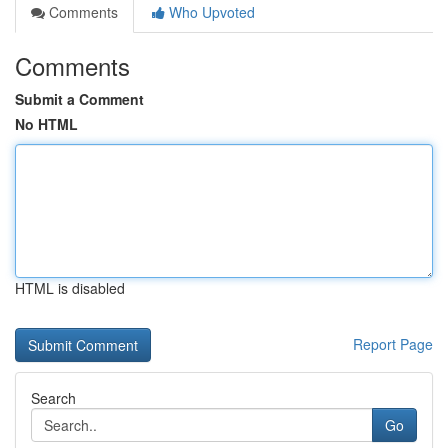
Comments
Who Upvoted
Comments
Submit a Comment
No HTML
HTML is disabled
Report Page
Search
Go