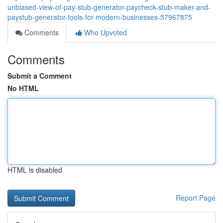
unbiased-view-of-pay-stub-generator-paycheck-stub-maker-and-
paystub-generator-tools-for-modern-businesses-57967875
Comments
Who Upvoted
Comments
Submit a Comment
No HTML
HTML is disabled
Report Page