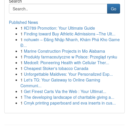
Search
Go
Published News
1
KO789 Promotion: Your Ultimate Guide
1
Finding toward Buy Athletic Admissions –The Ult...
1
nohuwin – Đăng Nhập Nhanh, Khám Phá Kho Game
Đ...
1
Marine Construction Projects in Mo Alabama
1
Produkty farmaceutyczne w Polsce: Przegląd rynku
1
Medcell: Pioneering Health with Cellular Ther...
1
Cheapest Stoker's tobacco Canada
1
Unforgettable Maldives: Your Personalized Exp...
1
Let's TG: Your Gateway to Online Gaming
Communi...
1
Get Finest Carts Via the Web : Your Ultimat...
1
The developing landscape of charitable giving a...
1
Cmyk printing paperboard and eva inserts in cus...