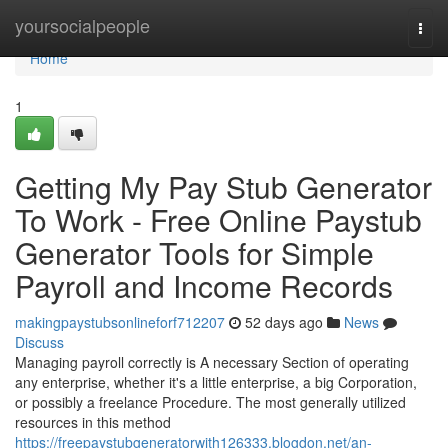
Home
yoursocialpeople
Togg
navi
Home
1
Getting My Pay Stub Generator
To Work - Free Online Paystub
Generator Tools for Simple
Payroll and Income Records
makingpaystubsonlineforf712207
52 days ago
News
Discuss
Managing payroll correctly is A necessary Section of operating
any enterprise, whether it's a little enterprise, a big Corporation,
or possibly a freelance Procedure. The most generally utilized
resources in this method
https://freepaystubgeneratorwith126333.blogdon.net/an-