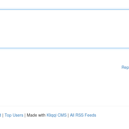
Rep
d
|
Top Users
| Made with
Kliqqi CMS
|
All RSS Feeds