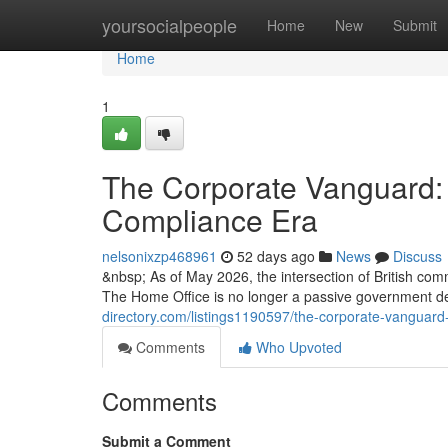
Home
yoursocialpeople
Home
New
Submit
Home
1
The Corporate Vanguard: 
Compliance Era
nelsonixzp468961
52 days ago
News
Discuss
&nbsp; As of May 2026, the intersection of British com
The Home Office is no longer a passive government d
directory.com/listings1190597/the-corporate-vanguard
Comments
Who Upvoted
Comments
Submit a Comment