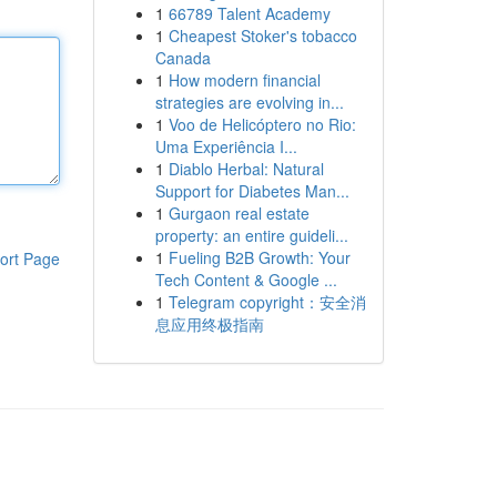
1
66789 Talent Academy
1
Cheapest Stoker's tobacco
Canada
1
How modern financial
strategies are evolving in...
1
Voo de Helicóptero no Rio:
Uma Experiência I...
1
Diablo Herbal: Natural
Support for Diabetes Man...
1
Gurgaon real estate
property: an entire guideli...
1
Fueling B2B Growth: Your
ort Page
Tech Content & Google ...
1
Telegram copyright：安全消
息应用终极指南