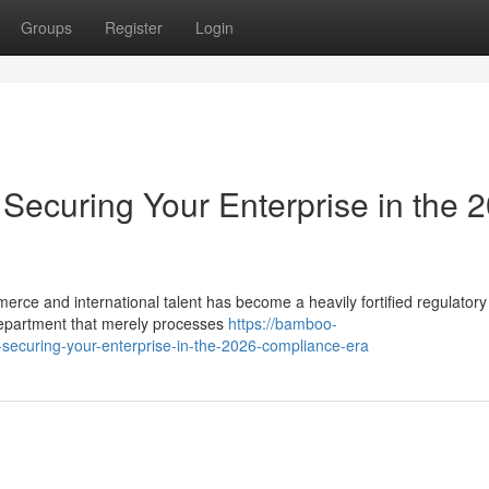
Groups
Register
Login
Securing Your Enterprise in the 
merce and international talent has become a heavily fortified regulatory
epartment that merely processes
https://bamboo-
-securing-your-enterprise-in-the-2026-compliance-era