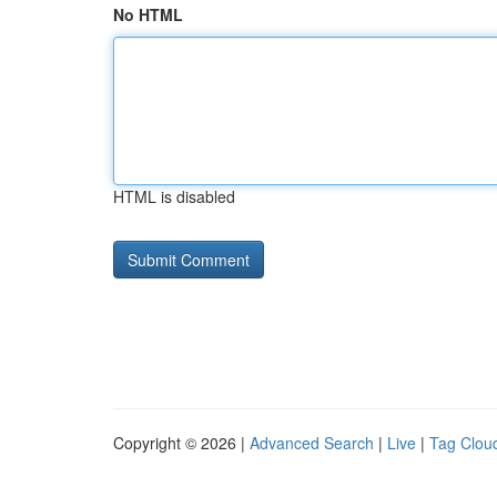
No HTML
HTML is disabled
Copyright © 2026 |
Advanced Search
|
Live
|
Tag Clou