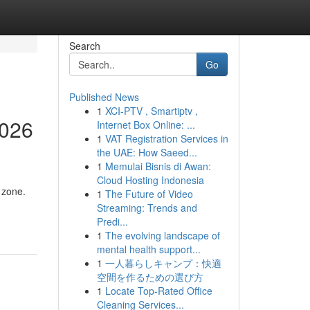
Search
Go
Published News
1
XCI-PTV , Smartiptv ,
2026
Internet Box Online: ...
1
VAT Registration Services in
the UAE: How Saeed...
1
Memulai Bisnis di Awan:
Cloud Hosting Indonesia
 zone.
1
The Future of Video
Streaming: Trends and
Predi...
1
The evolving landscape of
mental health support...
1
一人暮らしキャンプ：快適
空間を作るための選び方
1
Locate Top-Rated Office
Cleaning Services...