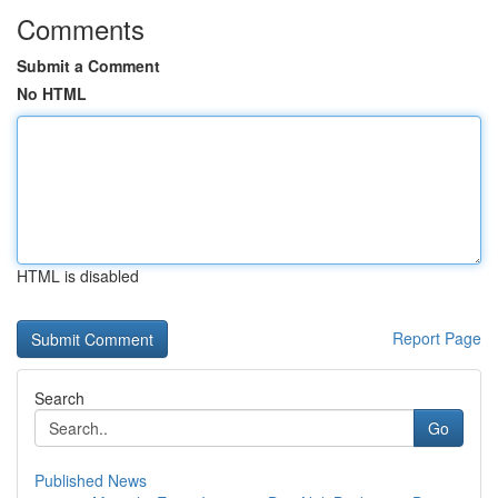
Comments
Submit a Comment
No HTML
HTML is disabled
Report Page
Search
Go
Published News