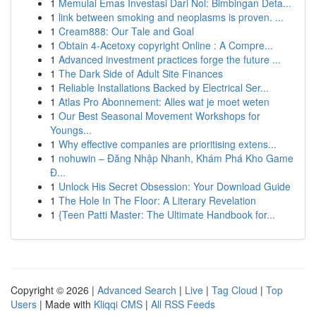
1
Memulai Emas Investasi Dari Nol: Bimbingan Deta...
1
link between smoking and neoplasms is proven. ...
1
Cream888: Our Tale and Goal
1
Obtain 4-Acetoxy copyright Online : A Compre...
1
Advanced investment practices forge the future ...
1
The Dark Side of Adult Site Finances
1
Reliable Installations Backed by Electrical Ser...
1
Atlas Pro Abonnement: Alles wat je moet weten
1
Our Best Seasonal Movement Workshops for
Youngs...
1
Why effective companies are prioritising extens...
1
nohuwin – Đăng Nhập Nhanh, Khám Phá Kho Game
Đ...
1
Unlock His Secret Obsession: Your Download Guide
1
The Hole In The Floor: A Literary Revelation
1
{Teen Patti Master: The Ultimate Handbook for...
Copyright © 2026 |
Advanced Search
|
Live
|
Tag Cloud
|
Top
Users
| Made with
Kliqqi CMS
|
All RSS Feeds