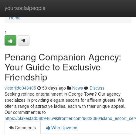
Home
yoursocialpeople
Home
1
Penang Companion Agency:
Your Guide to Exclusive
Friendship
victorijde043405
53 days ago
News
Discuss
Seeking refined entertainment in George Town? Our agency
specializes in providing elegant escorts for affluent guests. We
offer a range of attractive ladies, each with their unique appeal.
Our commitment is to
https://blakestad560946.wikifrontier.com/9022360/island_escort_
Comments
Who Upvoted