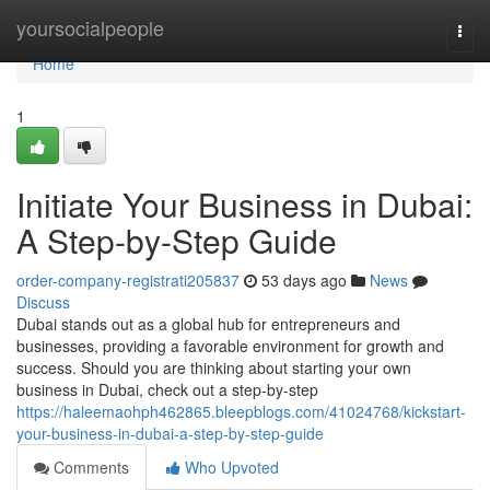
Home
yoursocialpeople
Togg
navi
Home
1
Initiate Your Business in Dubai:
A Step-by-Step Guide
order-company-registrati205837
53 days ago
News
Discuss
Dubai stands out as a global hub for entrepreneurs and
businesses, providing a favorable environment for growth and
success. Should you are thinking about starting your own
business in Dubai, check out a step-by-step
https://haleemaohph462865.bleepblogs.com/41024768/kickstart-
your-business-in-dubai-a-step-by-step-guide
Comments
Who Upvoted