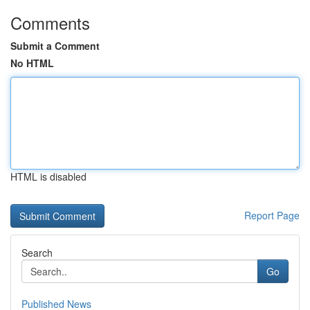
Comments
Submit a Comment
No HTML
HTML is disabled
Report Page
Search
Go
Published News