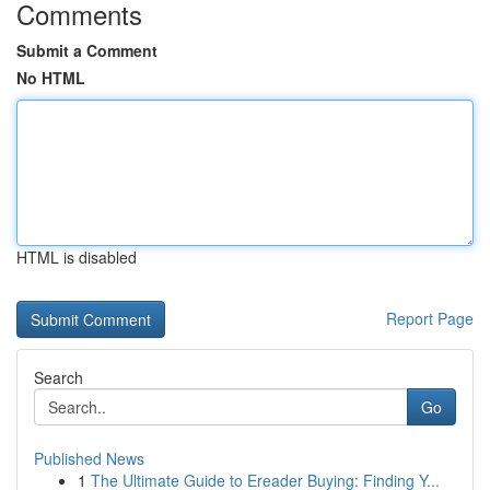
Comments
Submit a Comment
No HTML
HTML is disabled
Report Page
Search
Go
Published News
1
The Ultimate Guide to Ereader Buying: Finding Y...