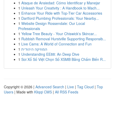
1
Ataque de Ansiedad: Cómo Identificar y Manejar
1
Unleash Your Creativity : A Handbook to Mach...
1
Enhance Your Ride with Top-Tier Car Accessories
1
Dartford Plumbing Professionals: Your Nearby...
1
Website Design Rossendale: Our Local
Professionals
1
Yellow Tree Beauty - Your Chiswick's Skincar...
1
Rubbish Removal Hurstville Supporting Responsib...
1
Live Cams: A World of Connection and Fun
1
המוזיקה היהודית
1
Understanding EE88: An Deep Dive
1
Soi Xổ Số Việt Chọn Số XSMB Bảng Chấm Biến R...
Copyright © 2026 |
Advanced Search
|
Live
|
Tag Cloud
|
Top
Users
| Made with
Kliqqi CMS
|
All RSS Feeds