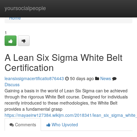
Home
yoursocialpeople
Home
1
A Lean Six Sigma White Belt
Certification
leansixsigmacertificatio876443
50 days ago
News
Discuss
Gaining a basis in the world of Lean Six Sigma can be achieved
through the rigorous White Belt course. Designed for individuals
recently introduced to these methodologies, the White Belt
provides a fundamental grasp
https://mayaeirw127384.wikijm.com/2018341/lean_six_sigma_white_be
Comments
Who Upvoted