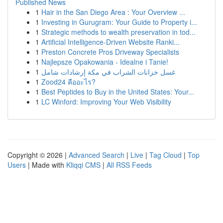
Published News
1
Hair in the San Diego Area : Your Overview ...
1
Investing in Gurugram: Your Guide to Property i...
1
Strategic methods to wealth preservation in tod...
1
Artificial Intelligence-Driven Website Ranki...
1
Preston Concrete Pros Driveway Specialists
1
Najlepsze Opakowania - Idealne i Tanie!
1
غسل خزانات الشراب في مكة إرشادات شامل
1
Zood24 คืออะไร?
1
Best Peptides to Buy in the United States: Your...
1
LC Winford: Improving Your Web Visibility
Copyright © 2026 |
Advanced Search
|
Live
|
Tag Cloud
|
Top
Users
| Made with
Kliqqi CMS
|
All RSS Feeds