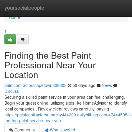
Home
yoursocialpeople
Home
1
Finding the Best Paint
Professional Near Your
Location
paintcontractorscapetown308308
50 days ago
News
Discuss
Securing a skilled paint service in your area can feel challenging.
Begin your quest online, utilizing sites like HomeAdvisor to identify
local companies . Review client reviews carefully, paying
https://paintcontractorsnearcity444200.dailyhitblog.com/47444505/lo
the-top-paint-service-near-you
Comments
Who Upvoted