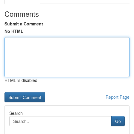
Comments
Submit a Comment
No HTML
HTML is disabled
Report Page
Search
Go