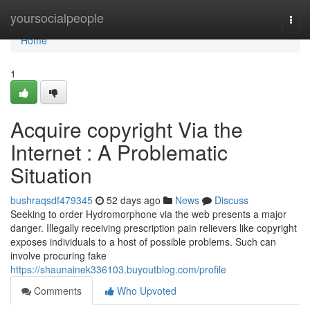
Home
yoursocialpeople
Togg
navi
Home
1
Acquire copyright Via the
Internet : A Problematic
Situation
bushraqsdf479345
52 days ago
News
Discuss
Seeking to order Hydromorphone via the web presents a major
danger. Illegally receiving prescription pain relievers like copyright
exposes individuals to a host of possible problems. Such can
involve procuring fake
https://shaunainek336103.buyoutblog.com/profile
Comments
Who Upvoted