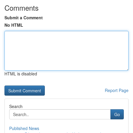
Comments
Submit a Comment
No HTML
HTML is disabled
Report Page
Search
Go
Published News