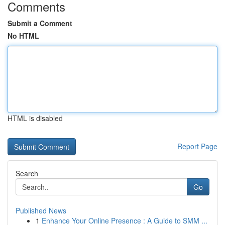
Comments
Submit a Comment
No HTML
HTML is disabled
Report Page
Search
Go
Published News
1
Enhance Your Online Presence : A Guide to SMM ...