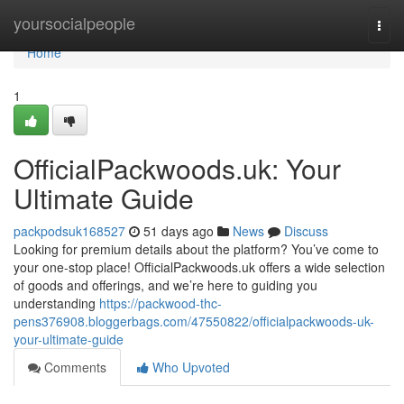
Home
yoursocialpeople
Togg
navi
Home
1
OfficialPackwoods.uk: Your
Ultimate Guide
packpodsuk168527
51 days ago
News
Discuss
Looking for premium details about the platform? You’ve come to
your one-stop place! OfficialPackwoods.uk offers a wide selection
of goods and offerings, and we’re here to guiding you
understanding
https://packwood-thc-
pens376908.bloggerbags.com/47550822/officialpackwoods-uk-
your-ultimate-guide
Comments
Who Upvoted