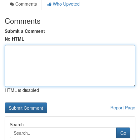
Comments
Who Upvoted
Comments
Submit a Comment
No HTML
HTML is disabled
Report Page
Search
Go