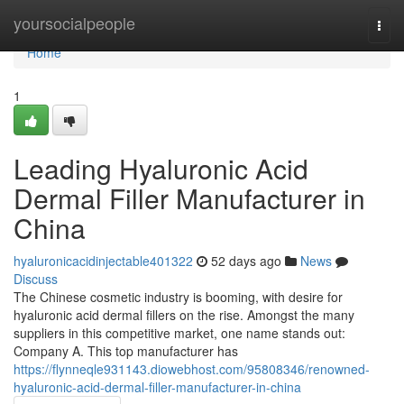
Home
yoursocialpeople
Togg
navi
Home
1
Leading Hyaluronic Acid
Dermal Filler Manufacturer in
China
hyaluronicacidinjectable401322
52 days ago
News
Discuss
The Chinese cosmetic industry is booming, with desire for
hyaluronic acid dermal fillers on the rise. Amongst the many
suppliers in this competitive market, one name stands out:
Company A. This top manufacturer has
https://flynneqle931143.diowebhost.com/95808346/renowned-
hyaluronic-acid-dermal-filler-manufacturer-in-china