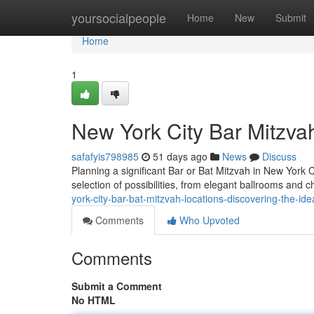
Home
yoursocialpeople
Home
New
Submit
Home
1
New York City Bar Mitzva
safafyis798985
51 days ago
News
Discuss
Planning a significant Bar or Bat Mitzvah in New York 
selection of possibilities, from elegant ballrooms an
york-city-bar-bat-mitzvah-locations-discovering-the-id
Comments
Who Upvoted
Comments
Submit a Comment
No HTML