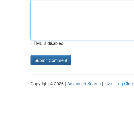
HTML is disabled
Copyright © 2026 |
Advanced Search
|
Live
|
Tag Clou