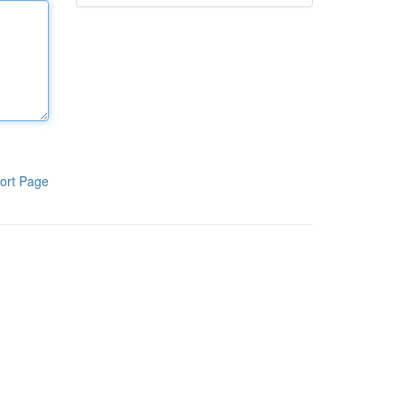
ort Page