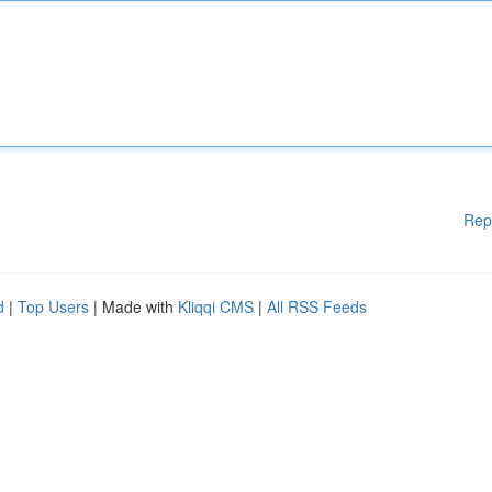
Rep
d
|
Top Users
| Made with
Kliqqi CMS
|
All RSS Feeds