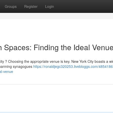
Groups
Register
Login
h Spaces: Finding the Ideal Venu
City ? Choosing the appropriate venue is key. New York City boasts a w
d charming synagogues
https://ronaldjegc320253.livebloggs.com/485418
eal-venue