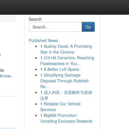
Search
Go
Published News
1
Audrey Davis: A Promising
e
Star in the Cinema
1
Crit Hit Ceramics: Reaching
Flawlessness in You...
1
A Better Loft Space
ide
1
Simplifying Garbage
68/new-
Disposal Through Rubbish
Re...
1
成人内容：深度解析与道德
边界
1
Reliable Our Vehicle
Services
1
Big888 Promotion:
Unveiling Exclusive Rewards