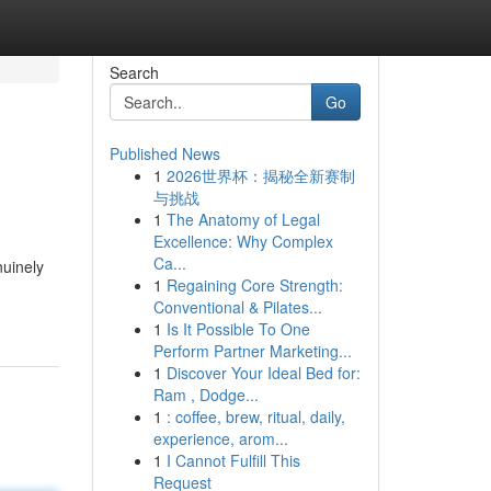
Search
Go
Published News
1
2026世界杯：揭秘全新赛制
与挑战
1
The Anatomy of Legal
Excellence: Why Complex
Ca...
nuinely
1
Regaining Core Strength:
Conventional & Pilates...
1
Is It Possible To One
Perform Partner Marketing...
1
Discover Your Ideal Bed for:
Ram , Dodge...
1
: coffee, brew, ritual, daily,
experience, arom...
1
I Cannot Fulfill This
Request