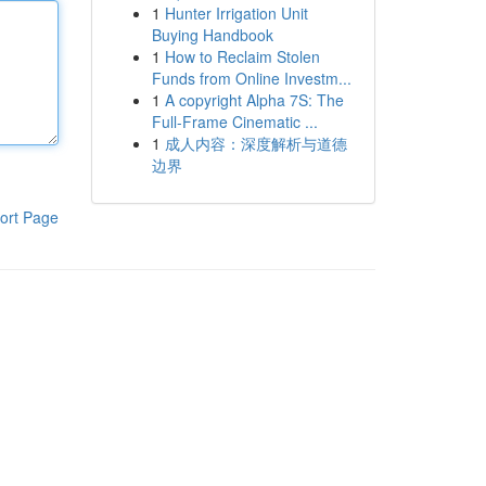
1
Hunter Irrigation Unit
Buying Handbook
1
How to Reclaim Stolen
Funds from Online Investm...
1
A copyright Alpha 7S: The
Full-Frame Cinematic ...
1
成人内容：深度解析与道德
边界
ort Page