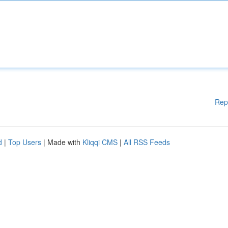
Rep
d
|
Top Users
| Made with
Kliqqi CMS
|
All RSS Feeds