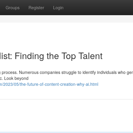
Groups
Register
Login
st: Finding the Top Talent
g process. Numerous companies struggle to identify individuals who ge
ic. Look beyond
/2023/05/the-future-of-content-creation-why-ai.html