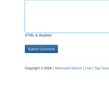
HTML is disabled
Copyright © 2026 |
Advanced Search
|
Live
|
Tag Clou