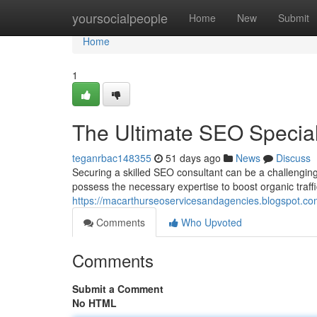
Home
yoursocialpeople
Home
New
Submit
Home
1
The Ultimate SEO Speciali
teganrbac148355
51 days ago
News
Discuss
Securing a skilled SEO consultant can be a challengin
possess the necessary expertise to boost organic traff
https://macarthurseoservicesandagencies.blogspot.com
Comments
Who Upvoted
Comments
Submit a Comment
No HTML