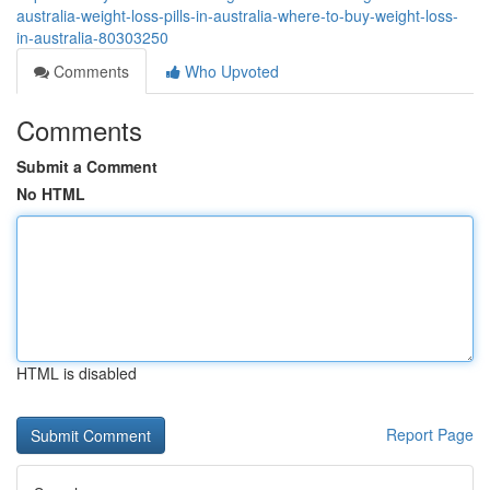
australia-weight-loss-pills-in-australia-where-to-buy-weight-loss-
in-australia-80303250
Comments
Who Upvoted
Comments
Submit a Comment
No HTML
HTML is disabled
Report Page