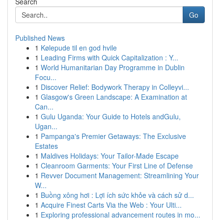
Search
Go
Published News
1
Kølepude til en god hvile
1
Leading Firms with Quick Capitalization : Y...
1
World Humanitarian Day Programme in Dublin
Focu...
1
Discover Relief: Bodywork Therapy in Colleyvi...
1
Glasgow's Green Landscape: A Examination at
Can...
1
Gulu Uganda: Your Guide to Hotels andGulu,
Ugan...
1
Pampanga's Premier Getaways: The Exclusive
Estates
1
Maldives Holidays: Your Tailor-Made Escape
1
Cleanroom Garments: Your First Line of Defense
1
Revver Document Management: Streamlining Your
W...
1
Buồng xông hơi : Lợi ích sức khỏe và cách sử d...
1
Acquire Finest Carts Via the Web : Your Ulti...
1
Exploring professional advancement routes in mo...