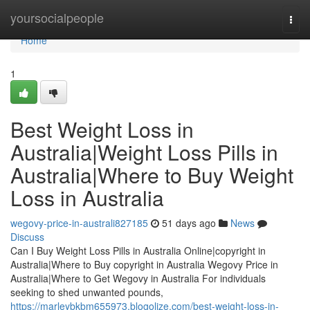
Home
yoursocialpeople
Togg
navi
Home
1
Best Weight Loss in
Australia|Weight Loss Pills in
Australia|Where to Buy Weight
Loss in Australia
wegovy-price-in-australi827185
51 days ago
News
Discuss
Can I Buy Weight Loss Pills in Australia Online|copyright in
Australia|Where to Buy copyright in Australia Wegovy Price in
Australia|Where to Get Wegovy in Australia For individuals
seeking to shed unwanted pounds,
https://marleybkbm655973.blogolize.com/best-weight-loss-in-